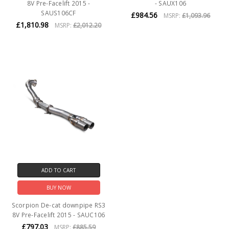
8V Pre-Facelift 2015 -
- SAUX106
SAUS106CF
£984.56
MSRP:
£1,093.96
£1,810.98
MSRP:
£2,012.20
ADD TO CART
BUY NOW
Scorpion De-cat downpipe RS3
8V Pre-Facelift 2015 - SAUC106
£797.03
MSRP:
£885.59