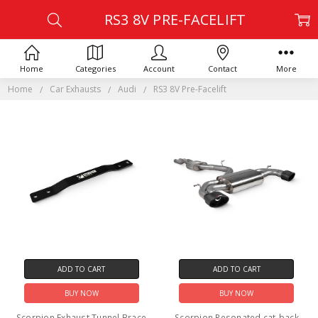
RS3 8V PRE-FACELIFT
Home
Categories
Account
Contact
More
Home
Car Exhausts
Audi
RS3 8V Pre-Facelift
ADD TO CART
ADD TO CART
BUY NOW
BUY NOW
Scorpion Exhaust Tunnel Brace
Scorpion Resonated cat-back