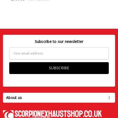
Subscribe to our newsletter
Email
Address
About us