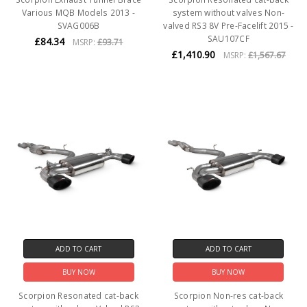
Various MQB Models 2013 -
system without valves Non-
SVAG006B
valved RS3 8V Pre-Facelift 2015 -
SAU107CF
£84.34
MSRP:
£93.71
£1,410.90
MSRP:
£1,567.67
ADD TO CART
ADD TO CART
BUY NOW
BUY NOW
Scorpion Resonated cat-back
Scorpion Non-res cat-back