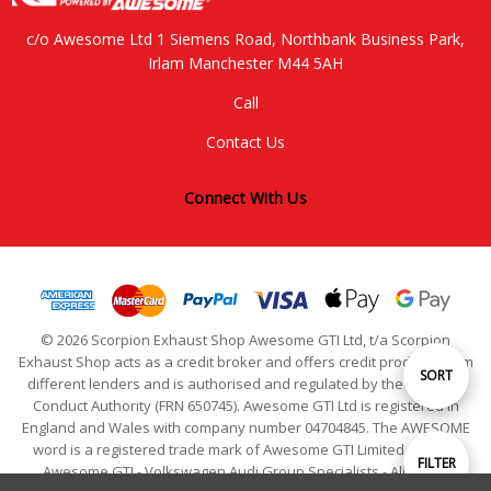
c/o Awesome Ltd 1 Siemens Road, Northbank Business Park,
Irlam Manchester M44 5AH
Call
Contact Us
Connect With Us
© 2026 Scorpion Exhaust Shop Awesome GTI Ltd, t/a Scorpion
Exhaust Shop acts as a credit broker and offers credit products from
Sort
SORT
different lenders and is authorised and regulated by the Financial
Conduct Authority (FRN 650745). Awesome GTI Ltd is registered in
England and Wales with company number 04704845. The AWESOME
By
word is a registered trade mark of Awesome GTI Limited. © 2024
Show
FILTER
Awesome GTI - Volkswagen Audi Group Specialists - All Rights