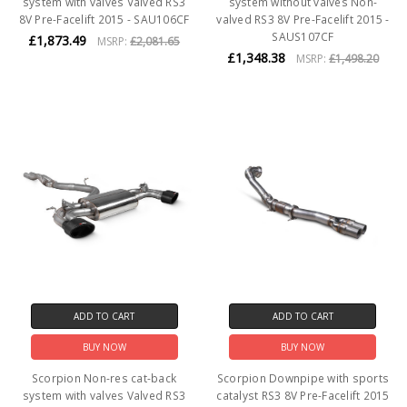
system with valves Valved RS3
system without valves Non-
8V Pre-Facelift 2015 - SAU106CF
valved RS3 8V Pre-Facelift 2015 -
SAUS107CF
£1,873.49
MSRP:
£2,081.65
£1,348.38
MSRP:
£1,498.20
ADD TO CART
ADD TO CART
BUY NOW
BUY NOW
Scorpion Non-res cat-back
Scorpion Downpipe with sports
system with valves Valved RS3
catalyst RS3 8V Pre-Facelift 2015