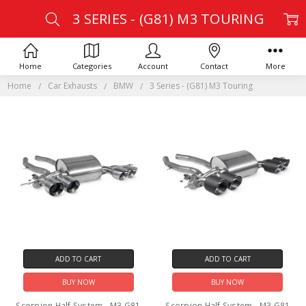
3 SERIES - (G81) M3 TOURING
Home
Categories
Account
Contact
More
Home
Car Exhausts
BMW
3 Series - (G81) M3 Touring
ADD TO CART
ADD TO CART
BUY NOW
BUY NOW
Scorpion Half System - M3 G81
Scorpion Half System - M3 G81