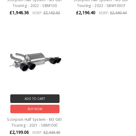
Touring - 2022 - SBM100
Touring - 2022 - SBM100CF
£1,946.36
£2,196.40
MSRP:
£2,162.62
MSRP:
£2,440.44
ADD TO CART
BUY NOW
Scorpion Half System - M3 G81
Touring - 2021 - SBM100C
£2,199.06
MSRP:
£2,443.40