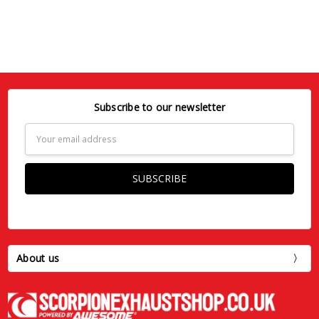
Subscribe to our newsletter
Email
Address
About us