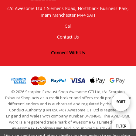
c/o Awesome Ltd 1 Siemens Road, Northbank Business Park,
Irlam Manchester M44 5AH
Call
Contact Us
Connect With Us
© 2026 Scorpion Exhaust Shop Awesome GTI Ltd, t/a Scorpion
Exhaust Shop acts as a credit broker and offers credit products from
Sort
SORT
different lenders and is authorised and regulated by the Financial
Conduct Authority (FRN 650745). Awesome GTI Ltd is registered in
England and Wales with company number 04704845. The AWESOME
By
word is a registered trade mark of Awesome GTI Limited. © 2024
Show
FILTER
Awesome GTI - Volkswagen Audi Group Specialists - All Rights
Reserved
We use cookies (and other similar technologies) to collect data