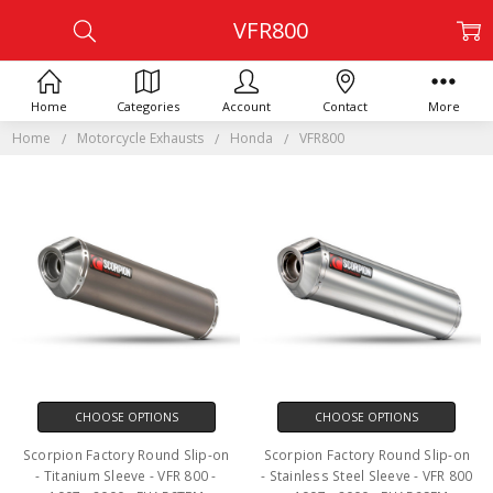
VFR800
Home
Categories
Account
Contact
More
Home
Motorcycle Exhausts
Honda
VFR800
CHOOSE OPTIONS
CHOOSE OPTIONS
Scorpion Factory Round Slip-on
Scorpion Factory Round Slip-on
- Titanium Sleeve - VFR 800 -
- Stainless Steel Sleeve - VFR 800