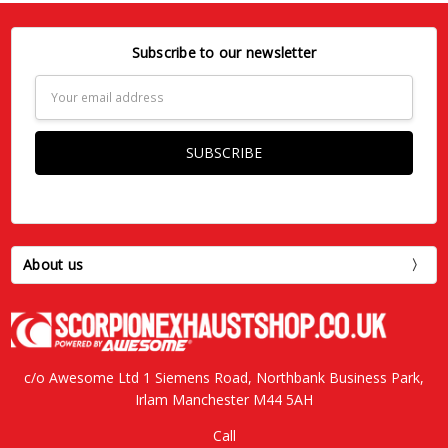
Subscribe to our newsletter
Email
Address
About us
c/o Awesome Ltd 1 Siemens Road, Northbank Business Park,
Irlam Manchester M44 5AH
Call