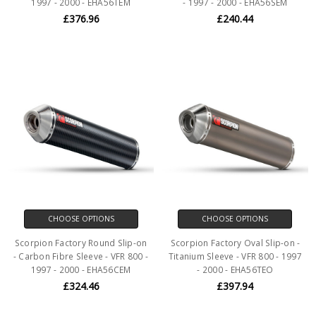
1997 - 2000 - EHA56TEM
- 1997 - 2000 - EHA56SEM
£376.96
£240.44
CHOOSE OPTIONS
CHOOSE OPTIONS
Scorpion Factory Round Slip-on
Scorpion Factory Oval Slip-on -
- Carbon Fibre Sleeve - VFR 800 -
Titanium Sleeve - VFR 800 - 1997
1997 - 2000 - EHA56CEM
- 2000 - EHA56TEO
£324.46
£397.94