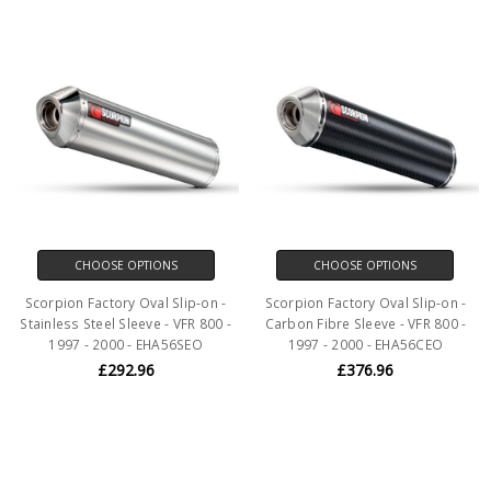
CHOOSE OPTIONS
CHOOSE OPTIONS
Scorpion Factory Oval Slip-on -
Scorpion Factory Oval Slip-on -
Stainless Steel Sleeve - VFR 800 -
Carbon Fibre Sleeve - VFR 800 -
1997 - 2000 - EHA56SEO
1997 - 2000 - EHA56CEO
£292.96
£376.96