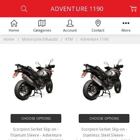
ADVENTURE 1190
Home
Categories
Account
Contact
More
Home
Motorcycle Exhausts
KTM
Adventure 1190
CHOOSE OPTIONS
CHOOSE OPTIONS
Scorpion Serket Slip-on -
Scorpion Serket Slip-on -
Titanium Sleeve - Adventure
Stainless Steel Sleeve -