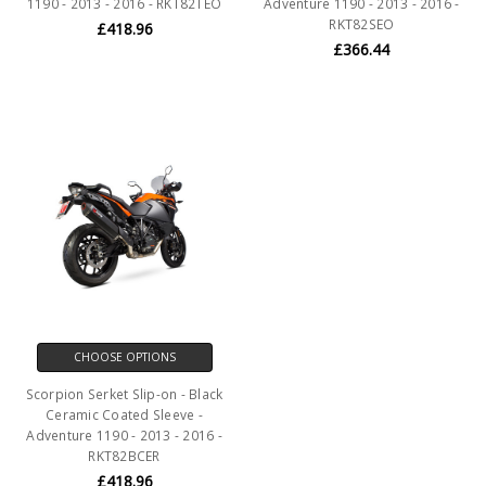
1190 - 2013 - 2016 - RKT82TEO
Adventure 1190 - 2013 - 2016 -
RKT82SEO
£418.96
£366.44
CHOOSE OPTIONS
Scorpion Serket Slip-on - Black
Ceramic Coated Sleeve -
Adventure 1190 - 2013 - 2016 -
RKT82BCER
£418.96