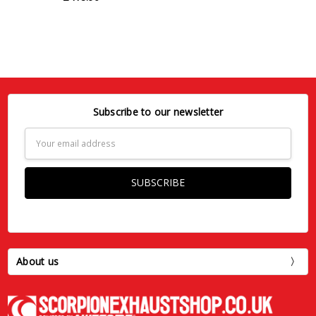
Subscribe to our newsletter
Email
Address
About us