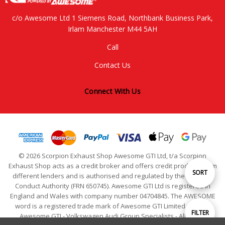
c/o Awesome Ltd 1 Siemens Road, Northbank Business Park,
Irlam Manchester M44 5AH
Call
Contact Us
Connect With Us
© 2026 Scorpion Exhaust Shop Awesome GTI Ltd, t/a Scorpion
Exhaust Shop acts as a credit broker and offers credit products from
Sort
SORT
different lenders and is authorised and regulated by the Financial
Conduct Authority (FRN 650745). Awesome GTI Ltd is registered in
England and Wales with company number 04704845. The AWESOME
By
word is a registered trade mark of Awesome GTI Limited. © 2024
Show
FILTER
Awesome GTI - Volkswagen Audi Group Specialists - All Rights