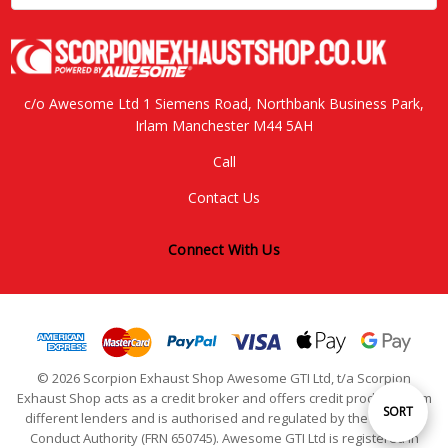
c/o Awesome Ltd 1 Siemens Road, Northbank Business Park,
Irlam Manchester M44 5AH
Call
Contact Us
Connect With Us
© 2026 Scorpion Exhaust Shop Awesome GTI Ltd, t/a Scorpion
Exhaust Shop acts as a credit broker and offers credit products from
Sort
SORT
different lenders and is authorised and regulated by the Financial
Conduct Authority (FRN 650745). Awesome GTI Ltd is registered in