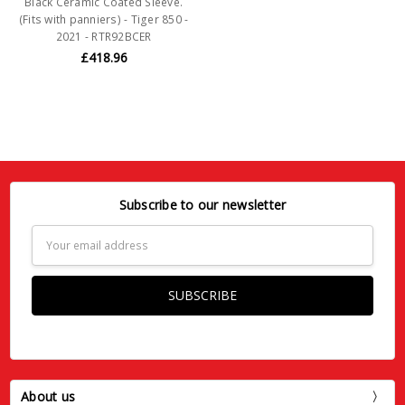
Black Ceramic Coated Sleeve.
(Fits with panniers) - Tiger 850 -
2021 - RTR92BCER
£418.96
Subscribe to our newsletter
Email
Address
About us