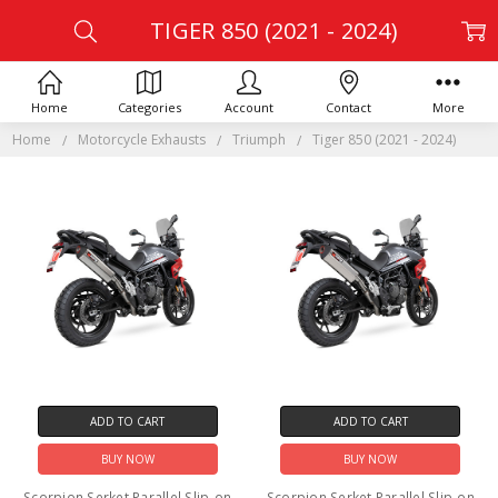
TIGER 850 (2021 - 2024)
Home
Categories
Account
Contact
More
Home
Motorcycle Exhausts
Triumph
Tiger 850 (2021 - 2024)
ADD TO CART
ADD TO CART
BUY NOW
BUY NOW
Scorpion Serket Parallel Slip-on
Scorpion Serket Parallel Slip-on