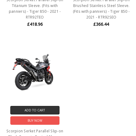
Titanium Sleeve. (Fits with
Brushed Stainless Steel Sleeve.
panniers) - Tiger 850 - 2021 -
(Fits with panniers) - Tiger 850 -
RTR92TEO
2021 - RTR92SEO
£418.96
£366.44
ADD TO CART
BUY NOW
Scorpion Serket Parallel Slip-on