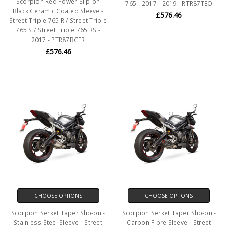
Scorpion Red Power Slip-on
765 - 2017 - 2019 - RTR87TEO
Black Ceramic Coated Sleeve -
£576.46
Street Triple 765 R / Street Triple
765 S / Street Triple 765 RS -
2017 - PTR87BCER
£576.46
CHOOSE OPTIONS
CHOOSE OPTIONS
Scorpion Serket Taper Slip-on -
Scorpion Serket Taper Slip-on -
Stainless Steel Sleeve - Street
Carbon Fibre Sleeve - Street