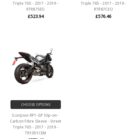
Triple 765 - 2017 - 2019 -
Triple 765 - 2017 - 2019 -
RTR87SEO
RTR87CEO
£523.94
£576.46
CHOOSE OPTIONS
Scorpion RP1-GP Slip-on -
Carbon Fibre Sleeve - Street
Triple 765 - 2017 - 2019 -
TR1001CEM