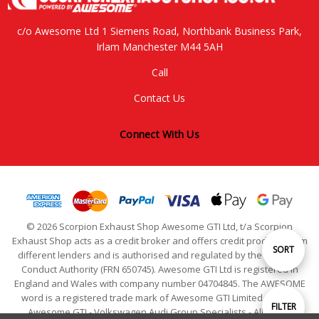
c/o Awesome Ltd 1 Siemens Road, Northbank Business Park,
Irlam Manchester M44 5AH
Call
Contact Us
Connect With Us
© 2026 Scorpion Exhaust Shop Awesome GTI Ltd, t/a Scorpion
Exhaust Shop acts as a credit broker and offers credit products from
Sort
SORT
different lenders and is authorised and regulated by the Financial
Conduct Authority (FRN 650745). Awesome GTI Ltd is registered in
England and Wales with company number 04704845. The AWESOME
By
word is a registered trade mark of Awesome GTI Limited. © 2024
Show
FILTER
Awesome GTI - Volkswagen Audi Group Specialists - All Rights