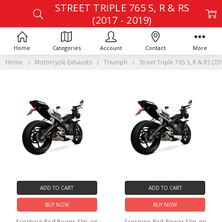
STREET TRIPLE 765 S, R & RS
(2017 - 2019)
Home
Categories
Account
Contact
More
Home
Motorcycle Exhausts
Triumph
Street Triple 765 S, R & RS (20
ADD TO CART
ADD TO CART
BUY NOW
BUY NOW
Scorpion Red Power Slip-on
Scorpion Red Power Slip-on