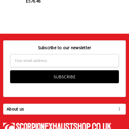
£576.46
Subscribe to our newsletter
Email
Address
About us