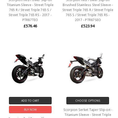
Titanium Sleeve - Street Triple
Brushed Stainless Steel Sleeve -
765 R / Street Triple 765 S /
Street Triple 765 R / Street Triple
Street Triple 765 RS - 2017 -
765 S / Street Triple 765 RS -
PTR87TEO
2017 - PTR87SEO
£576.46
£523.94
ADD TO CART
CHOOSE OPTIONS
Scorpion Serket Taper Slip-on -
BUY NOW
Titanium Sleeve - Street Triple