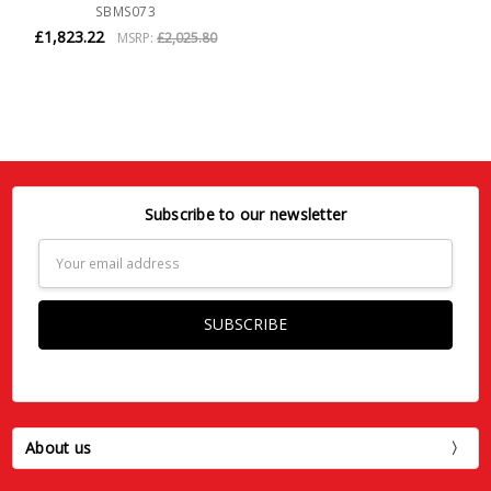
SBMS073
£1,823.22
MSRP:
£2,025.80
Subscribe to our newsletter
Email
Address
About us