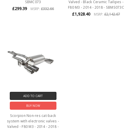
SBMC073
Valved - Black Ceramic Tailipes -
F80 M3 - 2014 - 2018 - SBMS073C
£299.39
MSRP:
£332.66
£1,928.40
MSRP:
£2,142.67
ADD TO CART
BUY NOW
Scorpion Non-res cat-back
system with electronic valves -
Valved - F80 M3 - 2014 - 2018 -