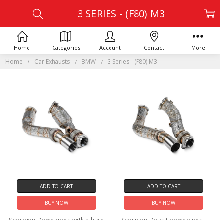
3 SERIES - (F80) M3
Home
Categories
Account
Contact
More
Home
Car Exhausts
BMW
3 Series - (F80) M3
ADD TO CART
ADD TO CART
BUY NOW
BUY NOW
Scorpion Downpipes with a high
Scorpion De-cat downpipes -