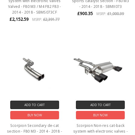
system with electronic valves
sports catalyst section - F80 M3
Valved - F80 M3 / M4 F82 F83 -
- 2014 - 2018 - SBMX073
2014 - 2018 - SBMS073CF
£900.35
MSRP:
£1,000.39
£2,152.59
MSRP:
£2,391.77
ADD TO CART
ADD TO CART
BUY NOW
BUY NOW
Scorpion Secondary de-cat
Scorpion Non-res cat-back
section - F80 M3 - 2014 - 2018 -
system with electronic valves -