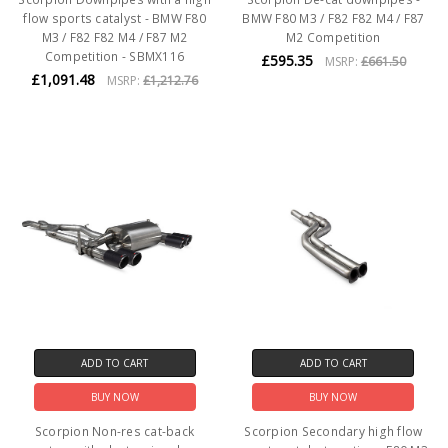
flow sports catalyst - BMW F80
BMW F80 M3 / F82 F82 M4 / F87
M3 / F82 F82 M4 / F87 M2
M2 Competition
Competition - SBMX116
£595.35
MSRP:
£661.50
£1,091.48
MSRP:
£1,212.76
ADD TO CART
ADD TO CART
BUY NOW
BUY NOW
Scorpion Non-res cat-back
Scorpion Secondary high flow