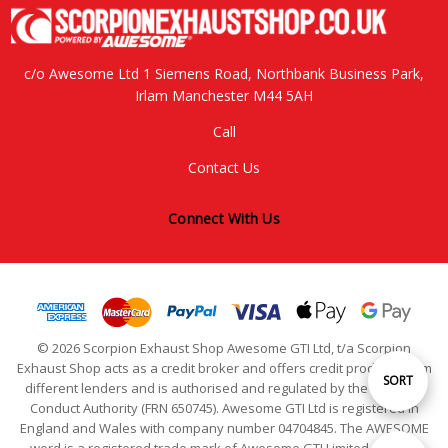
c/o Awesome Ltd 1 Siemens Road, Northbank Business Park,
Irlam Manchester M44 5AH
Call
Contact Us
Connect With Us
© 2026 Scorpion Exhaust Shop Awesome GTI Ltd, t/a Scorpion
Exhaust Shop acts as a credit broker and offers credit products from
Sort
SORT
different lenders and is authorised and regulated by the Financial
Conduct Authority (FRN 650745). Awesome GTI Ltd is registered in
England and Wales with company number 04704845. The AWESOME
By
word is a registered trade mark of Awesome GTI Limited. © 2024