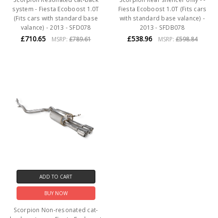
system - Fiesta Ecoboost 1.0T
Fiesta Ecoboost 1.0T (Fits cars
(Fits cars with standard base
with standard base valance) -
valance) - 2013 - SFD078
2013 - SFDB078
£710.65
£538.96
MSRP:
£789.61
MSRP:
£598.84
ADD TO CART
BUY NOW
Scorpion Non-resonated cat-