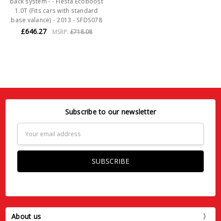
back system - - Fiesta Ecoboost
1.0T (Fits cars with standard
base valance) - 2013 - SFDS078
£646.27
MSRP:
£718.08
Subscribe to our newsletter
Email
Address
About us