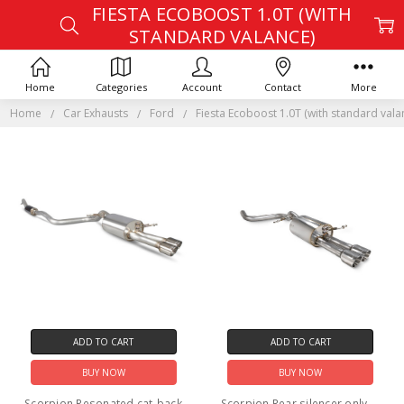
FIESTA ECOBOOST 1.0T (WITH
STANDARD VALANCE)
Home
Categories
Account
Contact
More
Home
Car Exhausts
Ford
Fiesta Ecoboost 1.0T (with standard vala
ADD TO CART
ADD TO CART
BUY NOW
BUY NOW
Scorpion Resonated cat-back
Scorpion Rear silencer only - -