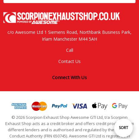
c/o Awesome Ltd 1 Siemens Road, Northbank Business Park,
Irlam Manchester M44 5AH
Call
Contact Us
Connect With Us
© 2026 Scorpion Exhaust Shop Awesome GTI Ltd, t/a Scorpion
Exhaust Shop acts as a credit broker and offers credit products from
Sort
SORT
different lenders and is authorised and regulated by the Financial
Conduct Authority (FRN 650745). Awesome GTI Ltd is registered in