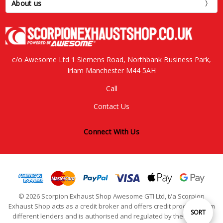
About us
c/o Awesome Ltd 1 Siemens Road, Northbank Business Park,
Irlam Manchester M44 5AH
Call
Contact Us
Connect With Us
© 2026 Scorpion Exhaust Shop Awesome GTI Ltd, t/a Scorpion
Exhaust Shop acts as a credit broker and offers credit products from
Sort
SORT
different lenders and is authorised and regulated by the Financial