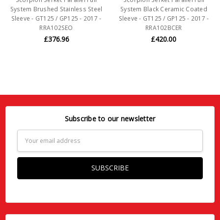
System Brushed Stainless Steel
System Black Ceramic Coated
Sleeve - GT125 / GP125 - 2017 -
Sleeve - GT125 / GP125 - 2017 -
RRA102SEO
RRA102BCER
£376.96
£420.00
Subscribe to our newsletter
Email
Address