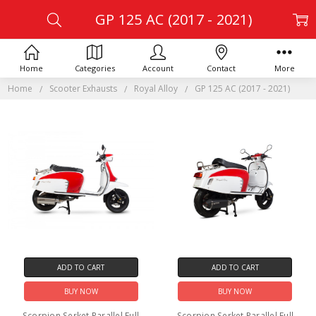
GP 125 AC (2017 - 2021)
Home
Categories
Account
Contact
More
Home
Scooter Exhausts
Royal Alloy
GP 125 AC (2017 - 2021)
ADD TO CART
ADD TO CART
BUY NOW
BUY NOW
Scorpion Serket Parallel Full
Scorpion Serket Parallel Full