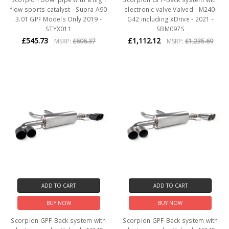
flow sports catalyst - Supra A90
electronic valve Valved - M240i
3.0T GPF Models Only 2019 -
G42 including xDrive - 2021 -
STYX011
SBM097S
£545.73
£1,112.12
MSRP:
£606.37
MSRP:
£1,235.69
ADD TO CART
ADD TO CART
BUY NOW
BUY NOW
Scorpion GPF-Back system with
Scorpion GPF-Back system with