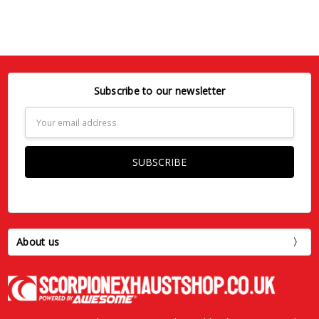
Subscribe to our newsletter
Email
Address
About us