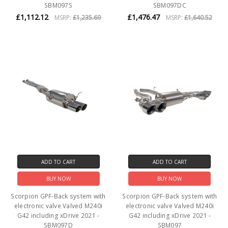
SBM097S
SBM097DC
£1,112.12
£1,476.47
MSRP:
£1,235.69
MSRP:
£1,640.52
ADD TO CART
ADD TO CART
BUY NOW
BUY NOW
Scorpion GPF-Back system with
Scorpion GPF-Back system with
electronic valve Valved M240i
electronic valve Valved M240i
G42 including xDrive 2021 -
G42 including xDrive 2021 -
SBM097D
SBM097