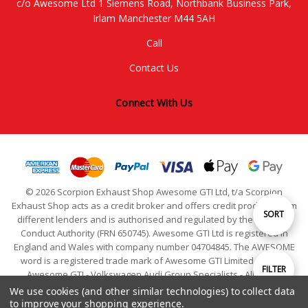
c/o Awesome Ltd 1 Siemens Road, Northbank Business Park,
Irlam Manchester M44 5AH
Call
Contact Us
Connect With Us
© 2026 Scorpion Exhaust Shop Awesome GTI Ltd, t/a Scorpion
Exhaust Shop acts as a credit broker and offers credit products from
Sort
SORT
different lenders and is authorised and regulated by the Financial
Conduct Authority (FRN 650745). Awesome GTI Ltd is registered in
England and Wales with company number 04704845. The AWESOME
By
word is a registered trade mark of Awesome GTI Limited. © 2024
Show
FILTER
Awesome GTI - Volkswagen Audi Group Specialists - All Rights
Reserved
We use cookies (and other similar technologies) to collect data
to improve your shopping experience.