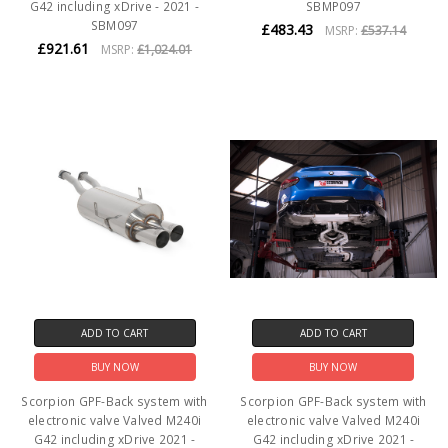
G42 including xDrive - 2021 -
SBMP097
SBM097
£483.43
MSRP:
£537.14
£921.61
MSRP:
£1,024.01
ADD TO CART
ADD TO CART
BUY NOW
BUY NOW
Scorpion GPF-Back system with
Scorpion GPF-Back system with
electronic valve Valved M240i
electronic valve Valved M240i
G42 including xDrive 2021 -
G42 including xDrive 2021 -