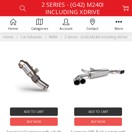
2 SERIES - (G42) M240I
INCLUDING XDRIVE
Home
Categories
Account
Contact
More
Home
Car Exhausts
BMW
2 Series - (G42) M240i including xDrive
ADD TO CART
ADD TO CART
BUY NOW
BUY NOW
Scorpion Downpipe with a high
Scorpion GPF-Back system with