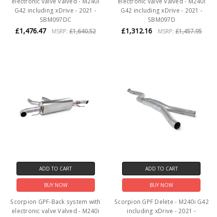
electronic valve Valved - M240i
electronic valve Valved - M240i
G42 including xDrive - 2021 -
G42 including xDrive - 2021 -
SBM097DC
SBM097D
£1,476.47
£1,312.16
MSRP:
£1,640.52
MSRP:
£1,457.95
ADD TO CART
ADD TO CART
BUY NOW
BUY NOW
Scorpion GPF-Back system with
Scorpion GPF Delete - M240i G42
electronic valve Valved - M240i
including xDrive - 2021 -