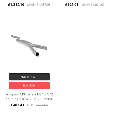
£1,312.16
£921.61
MSRP:
£1,457.95
MSRP:
£1,024.01
ADD TO CART
BUY NOW
Scorpion GPF Delete M240i G42
including xDrive 2021 - SBMP097
£483.43
MSRP:
£537.14