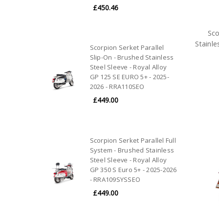
£450.46
Sco
Stainle
Scorpion Serket Parallel
Slip-On - Brushed Stainless
Steel Sleeve - Royal Alloy
GP 125 SE EURO 5+ - 2025-
2026 - RRA110SEO
£449.00
Scorpion Serket Parallel Full
System - Brushed Stainless
Steel Sleeve - Royal Alloy
GP 350 S Euro 5+ - 2025-2026
- RRA109SYSSEO
£449.00