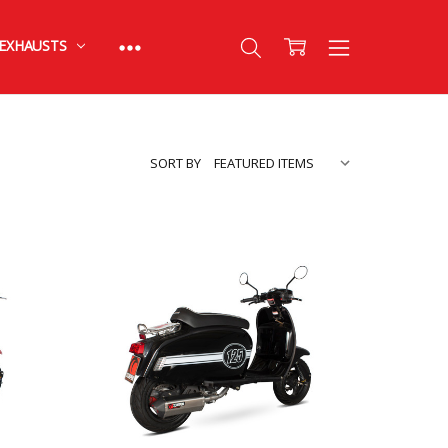
EXHAUSTS
SORT BY