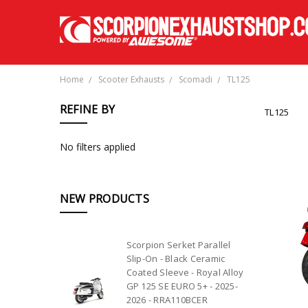
Home
Scooter Exhausts
Scomadi
TL125
REFINE BY
TL125
No filters applied
NEW PRODUCTS
Scorpion Serket Parallel
Slip-On - Black Ceramic
Coated Sleeve - Royal Alloy
GP 125 SE EURO 5+ - 2025-
2026 - RRA110BCER