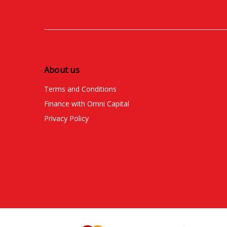
About us
Terms and Conditions
Finance with Omni Capital
Privacy Policy