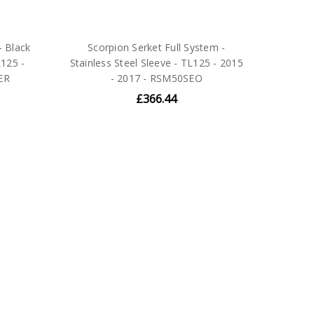
- Black
Scorpion Serket Full System -
125 -
Stainless Steel Sleeve - TL125 - 2015
ER
- 2017 - RSM50SEO
£366.44