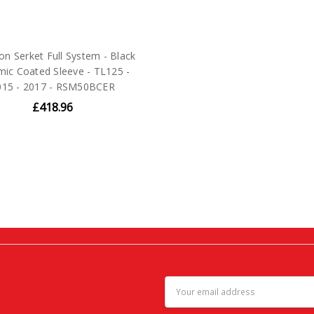
on Serket Full System - Black
mic Coated Sleeve - TL125 -
015 - 2017 - RSM50BCER
£418.96
Email
Address