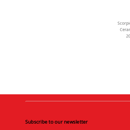
Scorpi
Cera
2
Subscribe to our newsletter