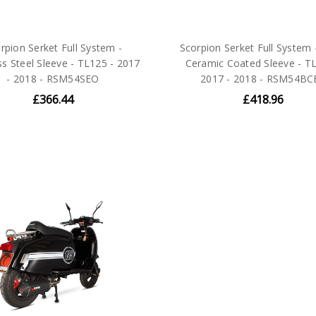
rpion Serket Full System -
Scorpion Serket Full System 
ss Steel Sleeve - TL125 - 2017
Ceramic Coated Sleeve - TL
- 2018 - RSM54SEO
2017 - 2018 - RSM54BC
£366.44
£418.96