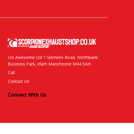
c/o Awesome Ltd 1 Siemens Road, Northbank
Business Park, Irlam Manchester M44 5AH
Call
Contact Us
Connect With Us