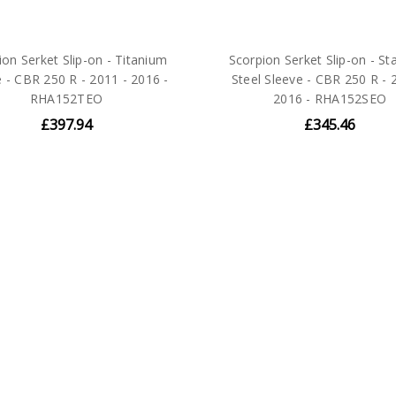
ion Serket Slip-on - Titanium
Scorpion Serket Slip-on - St
e - CBR 250 R - 2011 - 2016 -
Steel Sleeve - CBR 250 R - 
RHA152TEO
2016 - RHA152SEO
£397.94
£345.46