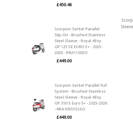
£450.46
Scorp
Sleev
Scorpion Serket Parallel
Slip-On - Brushed Stainless
Steel Sleeve - Royal Alloy
GP 125 SE EURO 5+ - 2025-
2026 - RRA110SEO
£449.00
Scorpion Serket Parallel Full
System - Brushed Stainless
Steel Sleeve - Royal Alloy
GP 350 S Euro 5+ - 2025-2026
- RRA109SYSSEO
£449.00