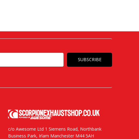
c/o Awesome Ltd 1 Siemens Road, Northbank
Business Park, Irlam Manchester M44 5AH