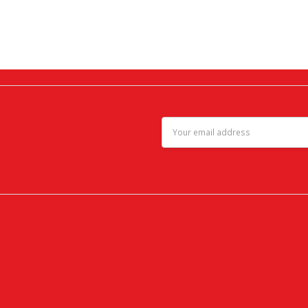
Email
Address