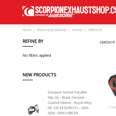
Home
Motorcycle Exhausts
Honda
CBR250 R
REFINE BY
CBR250 R
No filters applied
NEW PRODUCTS
Scorpion Serket Parallel
Slip-On - Black Ceramic
Coated Sleeve - Royal Alloy
GP 125 SE EURO 5+ - 2025-
2026 - RRA110BCER