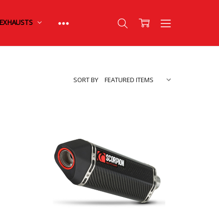
EXHAUSTS
SORT BY