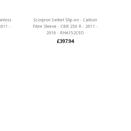
ainless
Scorpion Serket Slip-on - Carbon
2011 -
Fibre Sleeve - CBR 250 R - 2011 -
2016 - RHA152CEO
£397.94