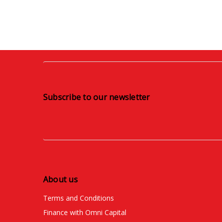
Subscribe to our newsletter
About us
Terms and Conditions
Finance with Omni Capital