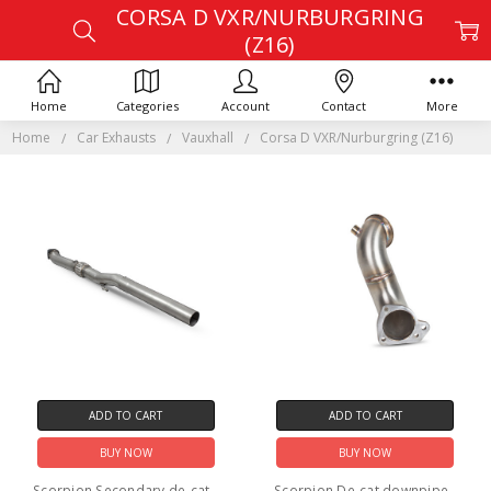
CORSA D VXR/NURBURGRING
(Z16)
Home
Categories
Account
Contact
More
Home
Car Exhausts
Vauxhall
Corsa D VXR/Nurburgring (Z16)
ADD TO CART
ADD TO CART
BUY NOW
BUY NOW
Scorpion Secondary de-cat -
Scorpion De-cat downpipe -