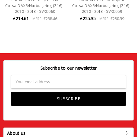
Corsa D VXR/Nurburgring (Z16) -
Corsa D VXR/Nurburgring (Z16) -
2010 - 2013 - SVXC060
2010 - 2013 - SVXC059
£214.61
£225.35
MSRP:
£238.46
MSRP:
£250.39
Subscribe to our newsletter
Email
Address
About us