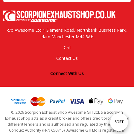
c/o Awesome Ltd 1 Siemens Road, Northbank Business Park,
Irlam Manchester M44 5AH
Call
Contact Us
Connect With Us
© 2026 Scorpion Exhaust Shop Awesome GTI Ltd, t/a Scorpion
Exhaust Shop acts as a credit broker and offers credit products from
Sort
SORT
different lenders and is authorised and regulated by the Financial
Conduct Authority (FRN 650745). Awesome GTI Ltd is registered in