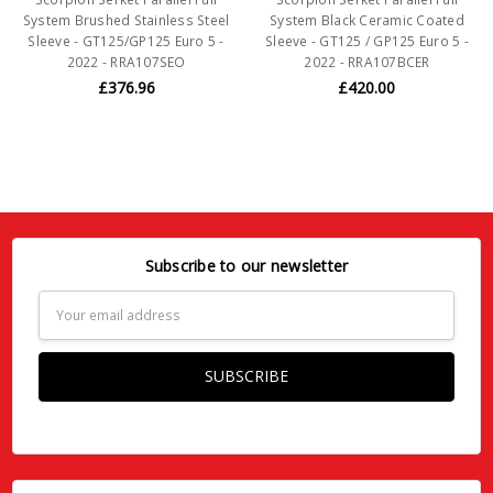
System Brushed Stainless Steel
System Black Ceramic Coated
Sleeve - GT125/GP125 Euro 5 -
Sleeve - GT125 / GP125 Euro 5 -
2022 - RRA107SEO
2022 - RRA107BCER
£376.96
£420.00
Subscribe to our newsletter
Email
Address