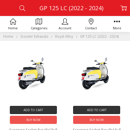
GP 125 LC (2022 - 2024)
Home
Categories
Account
Contact
More
Home
Scooter Exhausts
Royal Alloy
GP 125 LC (2022 - 2024)
ADD TO CART
ADD TO CART
BUY NOW
BUY NOW
Scorpion Serket Parallel Full
Scorpion Serket Parallel Full