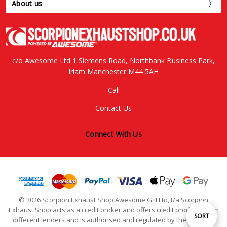
About us
c/o Awesome Ltd 1 Siemens Road, Northbank Business Park,
Irlam Manchester M44 5AH
Call
Contact Us
Connect With Us
© 2026 Scorpion Exhaust Shop Awesome GTI Ltd, t/a Scorpion
Exhaust Shop acts as a credit broker and offers credit products from
Sort
SORT
different lenders and is authorised and regulated by the Financial