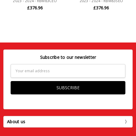
2023 - 2024 - RBM83CEO
2023 - 2024 - RBM83SEO
£376.96
£376.96
Subscribe to our newsletter
Email
Address
About us