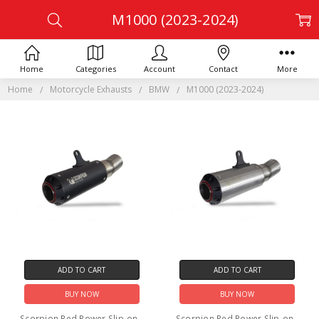
M1000 (2023-2024)
Home
Categories
Account
Contact
More
Home
Motorcycle Exhausts
BMW
M1000 (2023-2024)
ADD TO CART
ADD TO CART
BUY NOW
BUY NOW
Scorpion Red Power Slip-on -
Scorpion Red Power Slip-on -