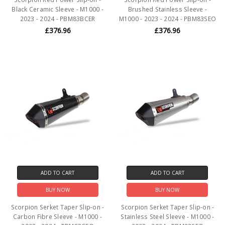
Black Ceramic Sleeve - M1000 -
Brushed Stainless Sleeve -
2023 - 2024 - PBM83BCER
M1000 - 2023 - 2024 - PBM83SEO
£376.96
£376.96
ADD TO CART
ADD TO CART
BUY NOW
BUY NOW
Scorpion Serket Taper Slip-on -
Scorpion Serket Taper Slip-on -
Carbon Fibre Sleeve - M1000 -
Stainless Steel Sleeve - M1000 -