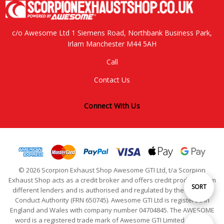
c/o Awesome Ltd 1 Siemens Road, Northbank Business Park,
Irlam Manchester M44 5AH
Call
Contact Us
Connect With Us
© 2026 Scorpion Exhaust Shop Awesome GTI Ltd, t/a Scorpion
Exhaust Shop acts as a credit broker and offers credit products from
Sort
SORT
different lenders and is authorised and regulated by the Financial
Conduct Authority (FRN 650745). Awesome GTI Ltd is registered in
England and Wales with company number 04704845. The AWESOME
By
word is a registered trade mark of Awesome GTI Limited. © 2024