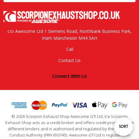
c/o Awesome Ltd 1 Siemens Road, Northbank Business Park,
Irlam Manchester M44 5AH
Call
Contact Us
Connect With Us
© 2026 Scorpion Exhaust Shop Awesome GTI Ltd, t/a Scorpion
Exhaust Shop acts as a credit broker and offers credit products from
Sort
SORT
different lenders and is authorised and regulated by the Financial
Conduct Authority (FRN 650745). Awesome GTI Ltd is registered in