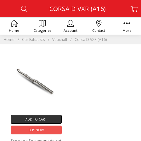
CORSA D VXR (A16)
Home
Categories
Account
Contact
More
Home
Car Exhausts
Vauxhall
Corsa D VXR (A16)
ADD TO CART
BUY NOW
Scorpion Secondary de-cat