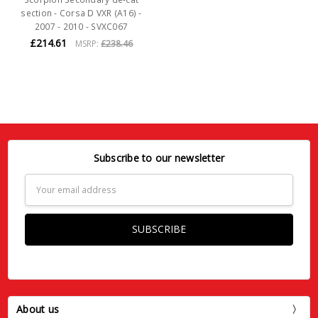
section - Corsa D VXR (A16) -
2007 - 2010 - SVXC067
£214.61
MSRP:
£238.46
Subscribe to our newsletter
Email
Address
About us