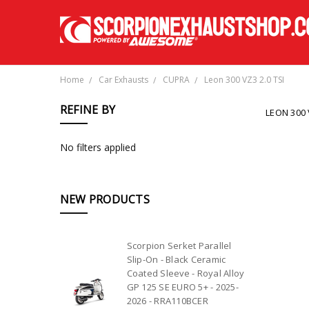
Home
Car Exhausts
CUPRA
Leon 300 VZ3 2.0 TSI
REFINE BY
LEON 300 
No filters applied
NEW PRODUCTS
Scorpion Serket Parallel
Slip-On - Black Ceramic
Coated Sleeve - Royal Alloy
GP 125 SE EURO 5+ - 2025-
2026 - RRA110BCER