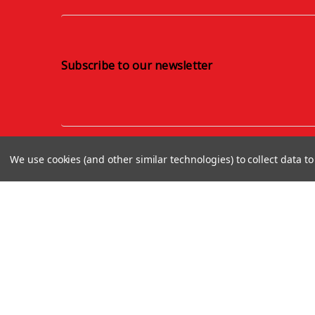
Subscribe to our newsletter
We use cookies (and other similar technologies) to collect data 
About us
Terms and Conditions
Finance with Omni Capital
Privacy Policy