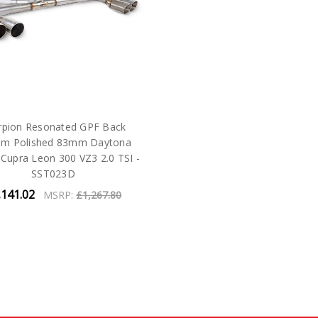
rpion Resonated GPF Back
em Polished 83mm Daytona
- Cupra Leon 300 VZ3 2.0 TSI -
SST023D
,141.02
MSRP:
£1,267.80