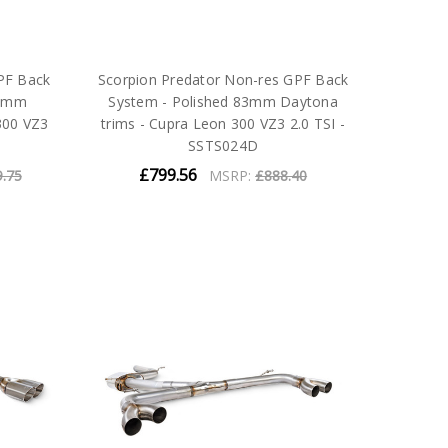
PF Back
Scorpion Predator Non-res GPF Back
83mm
System - Polished 83mm Daytona
300 VZ3
trims - Cupra Leon 300 VZ3 2.0 TSI -
SSTS024D
£799.56
9.75
MSRP:
£888.40