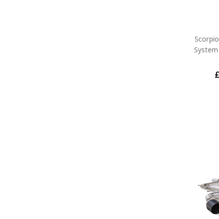
Scorpi
System 
£