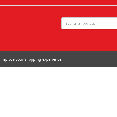
Email
Address
to improve your shopping experience.