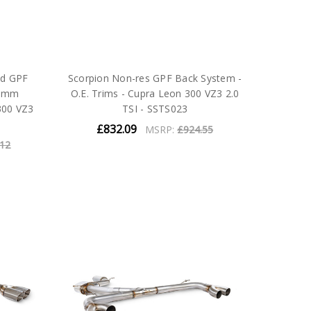
ed GPF
Scorpion Non-res GPF Back System -
83mm
O.E. Trims - Cupra Leon 300 VZ3 2.0
300 VZ3
TSI - SSTS023
£832.09
MSRP:
£924.55
.12