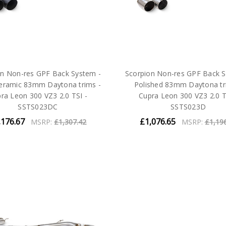
on Non-res GPF Back System -
Scorpion Non-res GPF Back S
ceramic 83mm Daytona trims -
Polished 83mm Daytona tr
ra Leon 300 VZ3 2.0 TSI -
Cupra Leon 300 VZ3 2.0 T
SSTS023DC
SSTS023D
,176.67
£1,076.65
MSRP:
£1,307.42
MSRP:
£1,19