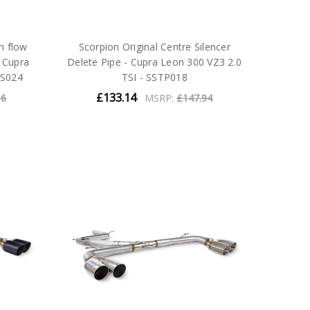
h flow
Scorpion Original Centre Silencer
- Cupra
Delete Pipe - Cupra Leon 300 VZ3 2.0
TS024
TSI - SSTP018
£133.14
16
MSRP:
£147.94