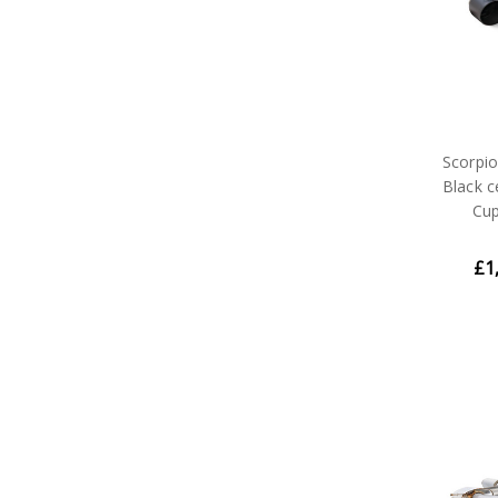
Scorpi
Black 
Cup
£1