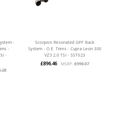
ystem -
Scorpion Resonated GPF Back
ims -
System - O.E. Trims - Cupra Leon 300
SI -
VZ3 2.0 TSI - SST023
£896.46
MSRP:
£996.07
6.28