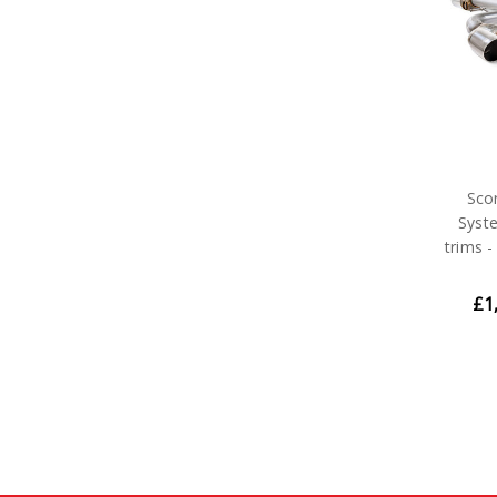
Sco
Syst
trims 
£1