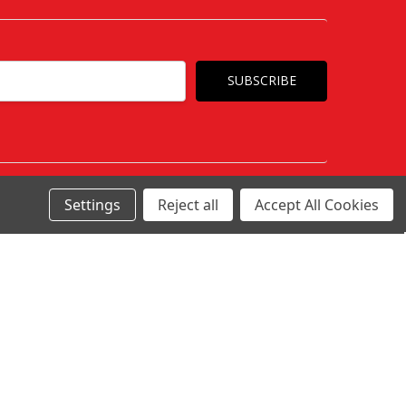
Settings
Reject all
Accept All Cookies
c/o Awesome Ltd 1 Siemens Road, Northbank
Business Park, Irlam Manchester M44 5AH
Call
Contact Us
Connect With Us