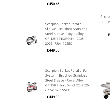
£450.46
Scorp
O.E. T
Scorpion Serket Parallel
Slip-On - Brushed Stainless
Steel Sleeve - Royal Alloy
£
GP 125 SE EURO 5+ - 2025-
2026 - RRA110SEO
£449.00
Scorpion Serket Parallel Full
System - Brushed Stainless
Steel Sleeve - Royal Alloy
GP 350 S Euro 5+ - 2025-2026
- RRA109SYSSEO
£449.00