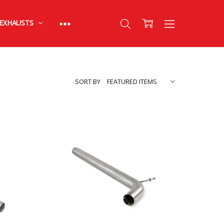
EXHAUSTS
SORT BY