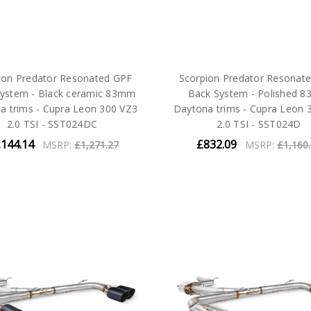
ion Predator Resonated GPF
Scorpion Predator Resonat
ystem - Black ceramic 83mm
Back System - Polished 
a trims - Cupra Leon 300 VZ3
Daytona trims - Cupra Leon 
2.0 TSI - SST024DC
2.0 TSI - SST024D
,144.14
£832.09
MSRP:
£1,271.27
MSRP:
£1,160