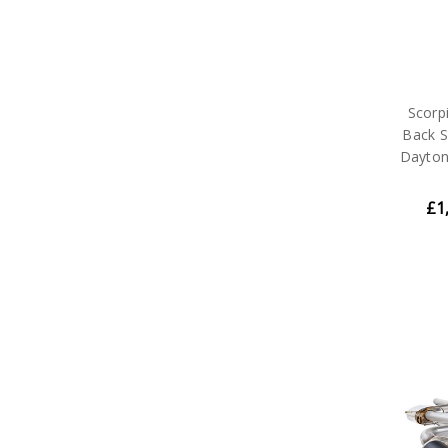
Scorp
Back S
Dayton
£1