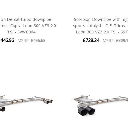
ion De-cat turbo downpipe -
Scorpion Downpipe with hig
rims - Cupra Leon 300 VZ3 2.0
sports catalyst - O.E. Trims 
TSI - SVWC064
Leon 300 VZ3 2.0 TSI - SS
446.96
£728.24
MSRP:
£496.63
MSRP:
£809.