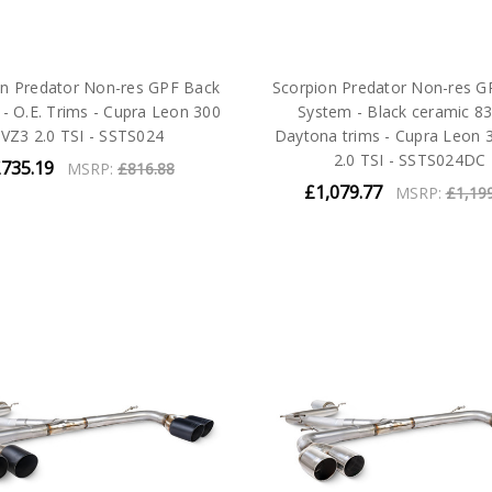
on Predator Non-res GPF Back
Scorpion Predator Non-res G
- O.E. Trims - Cupra Leon 300
System - Black ceramic 
VZ3 2.0 TSI - SSTS024
Daytona trims - Cupra Leon 
2.0 TSI - SSTS024DC
735.19
MSRP:
£816.88
£1,079.77
MSRP:
£1,19