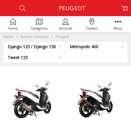
PEUGEOT
Home
Categories
Account
Contact
More
Home
Scooter Exhausts
Peugeot
Django 125 / Django 150
Metropolis 400
Tweet 125