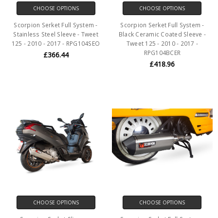
CHOOSE OPTIONS
CHOOSE OPTIONS
Scorpion Serket Full System -
Scorpion Serket Full System -
Stainless Steel Sleeve - Tweet
Black Ceramic Coated Sleeve -
125 - 2010 - 2017 - RPG104SEO
Tweet 125 - 2010 - 2017 -
RPG104BCER
£366.44
£418.96
CHOOSE OPTIONS
CHOOSE OPTIONS