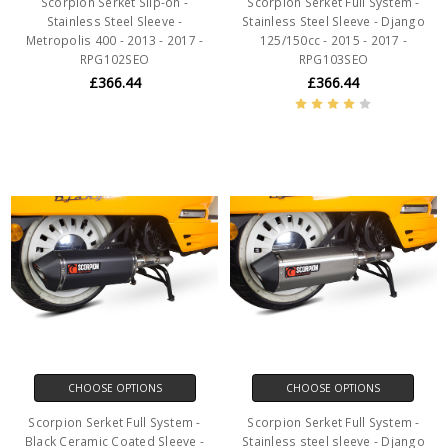
Scorpion Serket Slip-on -
Scorpion Serket Full System -
Stainless Steel Sleeve -
Stainless Steel Sleeve - Django
Metropolis 400 - 2013 - 2017 -
125/150cc - 2015 - 2017 -
RPG102SEO
RPG103SEO
£366.44
£366.44
CHOOSE OPTIONS
CHOOSE OPTIONS
Scorpion Serket Full System -
Scorpion Serket Full System -
Black Ceramic Coated Sleeve -
Stainless steel sleeve - Django