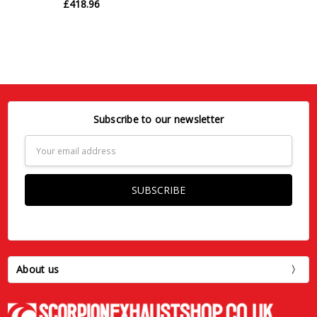
£418.96
Subscribe to our newsletter
Email
Address
About us