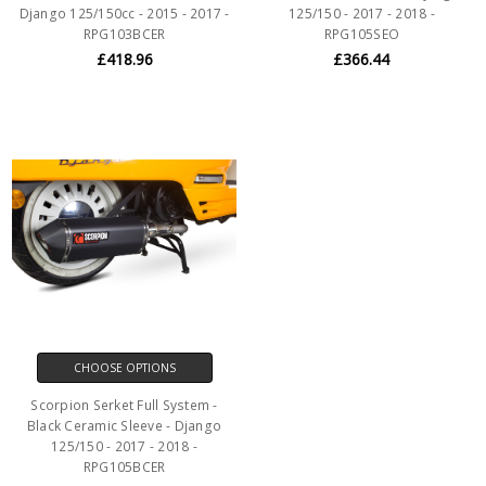
Django 125/150cc - 2015 - 2017 -
125/150 - 2017 - 2018 -
RPG103BCER
RPG105SEO
£418.96
£366.44
CHOOSE OPTIONS
Scorpion Serket Full System -
Black Ceramic Sleeve - Django
125/150 - 2017 - 2018 -
RPG105BCER