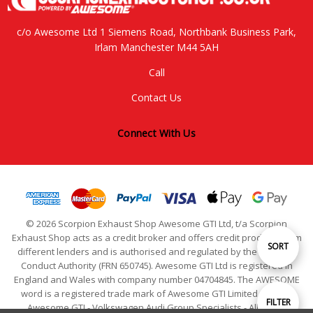
c/o Awesome Ltd 1 Siemens Road, Northbank Business Park,
Irlam Manchester M44 5AH
Call
Contact Us
Connect With Us
© 2026 Scorpion Exhaust Shop Awesome GTI Ltd, t/a Scorpion
Exhaust Shop acts as a credit broker and offers credit products from
Sort
SORT
different lenders and is authorised and regulated by the Financial
Conduct Authority (FRN 650745). Awesome GTI Ltd is registered in
England and Wales with company number 04704845. The AWESOME
By
word is a registered trade mark of Awesome GTI Limited. © 2024
Show
FILTER
Awesome GTI - Volkswagen Audi Group Specialists - All Rights