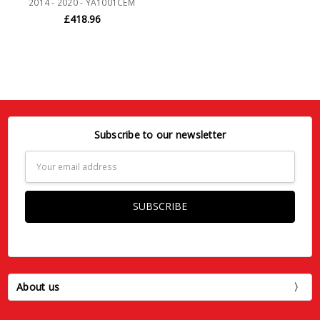
2014 - 2020 - YA1001CEM
£418.96
Subscribe to our newsletter
Email
Address
About us