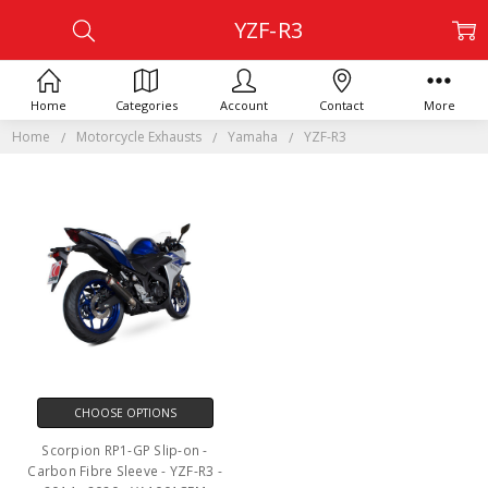
YZF-R3
Home
Categories
Account
Contact
More
Home
Motorcycle Exhausts
Yamaha
YZF-R3
CHOOSE OPTIONS
Scorpion RP1-GP Slip-on -
Carbon Fibre Sleeve - YZF-R3 -