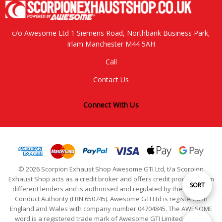
c/o Awesome Ltd 1 Siemens Road, Northbank Business Park,
Irlam Manchester M44 5AH
Call
Contact Us
Connect With Us
© 2026 Scorpion Exhaust Shop Awesome GTI Ltd, t/a Scorpion
Exhaust Shop acts as a credit broker and offers credit products from
Sort
SORT
different lenders and is authorised and regulated by the Financial
Conduct Authority (FRN 650745). Awesome GTI Ltd is registered in
England and Wales with company number 04704845. The AWESOME
By
word is a registered trade mark of Awesome GTI Limited. © 2024