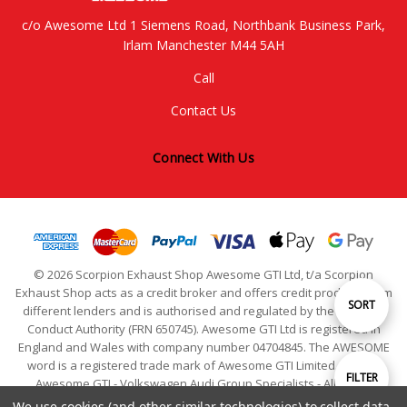
c/o Awesome Ltd 1 Siemens Road, Northbank Business Park,
Irlam Manchester M44 5AH
Call
Contact Us
Connect With Us
© 2026 Scorpion Exhaust Shop Awesome GTI Ltd, t/a Scorpion
Exhaust Shop acts as a credit broker and offers credit products from
Sort
SORT
different lenders and is authorised and regulated by the Financial
Conduct Authority (FRN 650745). Awesome GTI Ltd is registered in
England and Wales with company number 04704845. The AWESOME
By
word is a registered trade mark of Awesome GTI Limited. © 2024
Show
FILTER
Awesome GTI - Volkswagen Audi Group Specialists - All Rights
Reserved
We use cookies (and other similar technologies) to collect data