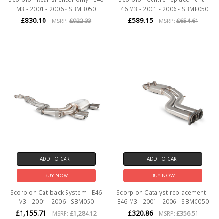
M3 - 2001 - 2006 - SBMB050
E46 M3 - 2001 - 2006 - SBMR050
£830.10
£589.15
MSRP:
£922.33
MSRP:
£654.61
ADD TO CART
ADD TO CART
BUY NOW
BUY NOW
Scorpion Cat-back System - E46
Scorpion Catalyst replacement -
M3 - 2001 - 2006 - SBM050
E46 M3 - 2001 - 2006 - SBMC050
£1,155.71
£320.86
MSRP:
£1,284.12
MSRP:
£356.51