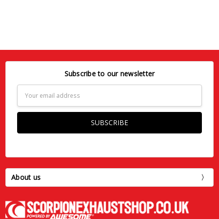
Subscribe to our newsletter
Email
Address
About us