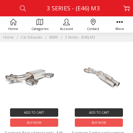
3 SERIES - (E46) M3
Home
Categories
Account
Contact
More
Home
Car Exhausts
BMW
3 Series - (E46) M3
ADD TO CART
ADD TO CART
BUY NOW
BUY NOW
Scorpion Rear silencer only - E46
Scorpion Centre replacement -