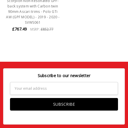
Scorpion Non-Resonated GPF-
back system with Carbon twin
90mm Ascari trims - Polo GTi
AW (GPF MODEL) - 2019 - 2020 -
SVWS061
£767.49
MSRP:
£852.77
Subscribe to our newsletter
Email
Address