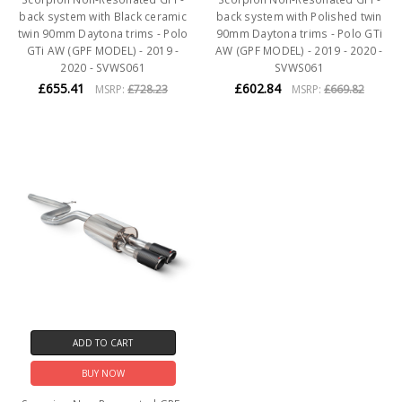
back system with Black ceramic
back system with Polished twin
twin 90mm Daytona trims - Polo
90mm Daytona trims - Polo GTi
GTi AW (GPF MODEL) - 2019 -
AW (GPF MODEL) - 2019 - 2020 -
2020 - SVWS061
SVWS061
£655.41
£602.84
MSRP:
£728.23
MSRP:
£669.82
ADD TO CART
BUY NOW