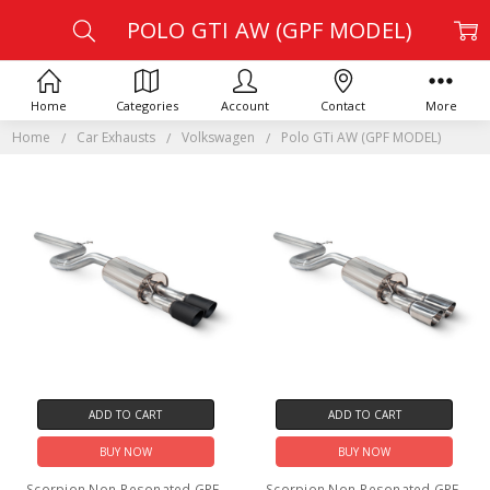
POLO GTI AW (GPF MODEL)
Home
Categories
Account
Contact
More
Home
Car Exhausts
Volkswagen
Polo GTi AW (GPF MODEL)
ADD TO CART
ADD TO CART
BUY NOW
BUY NOW
Scorpion Non-Resonated GPF-
Scorpion Non-Resonated GPF-