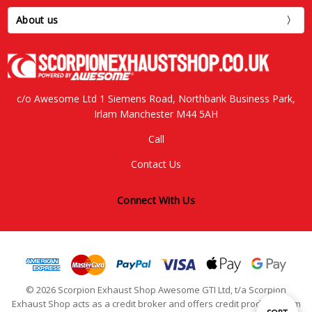
About us
c/o Awesome Ltd 1 Siemens Road, Northbank Business Park,
Irlam Manchester M44 5AH
Call
Contact Us
Connect With Us
© 2026 Scorpion Exhaust Shop Awesome GTI Ltd, t/a Scorpion
Exhaust Shop acts as a credit broker and offers credit products from