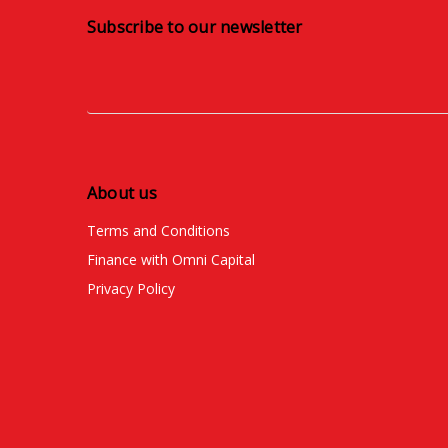
Subscribe to our newsletter
About us
Terms and Conditions
Finance with Omni Capital
Privacy Policy