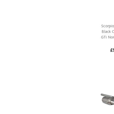
Scorpi
Black C
GTi No
£