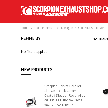
Home
Car Exhausts
Volkswagen
Golf MK7.5 GTi Non G
REFINE BY
GOLF MK7
No filters applied
NEW PRODUCTS
Scorpion Serket Parallel
Slip-On - Black Ceramic
Coated Sleeve - Royal Alloy
GP 125 SE EURO 5+ - 2025-
2026 - RRA110BCER