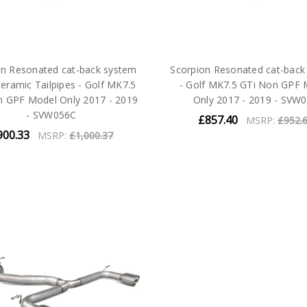
on Resonated cat-back system
Scorpion Resonated cat-back
eramic Tailpipes - Golf MK7.5
- Golf MK7.5 GTi Non GPF 
n GPF Model Only 2017 - 2019
Only 2017 - 2019 - SVW
- SVW056C
£857.40
MSRP:
£952.
900.33
MSRP:
£1,000.37