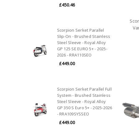
£450.46
Scor
Va
Scorpion Serket Parallel
Slip-On - Brushed Stainless
Steel Sleeve - Royal Alloy
GP 125 SE EURO 5+ - 2025-
2026 - RRA110SEO
£449.00
Scorpion Serket Parallel Full
System - Brushed Stainless
Steel Sleeve - Royal Alloy
GP 350 S Euro 5+ - 2025-2026
- RRA109SYSSEO
£449.00