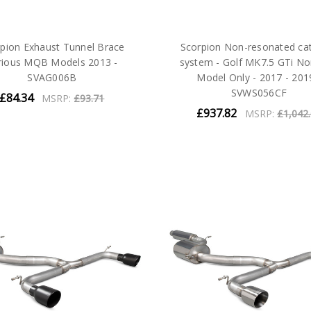
pion Exhaust Tunnel Brace
Scorpion Non-resonated ca
rious MQB Models 2013 -
system - Golf MK7.5 GTi N
SVAG006B
Model Only - 2017 - 201
SVWS056CF
£84.34
MSRP:
£93.71
£937.82
MSRP:
£1,042