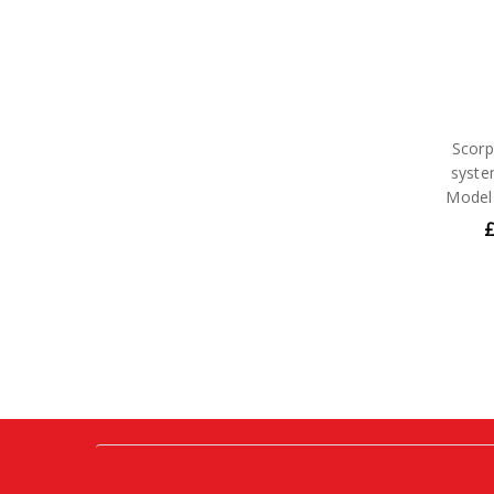
Scorp
syste
Model
£