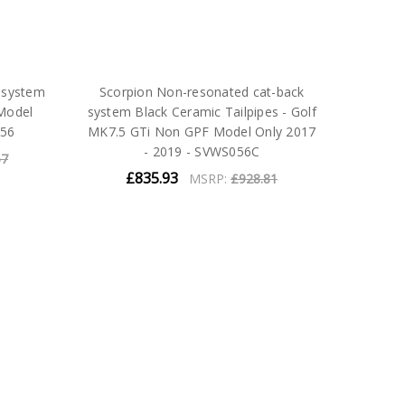
 system
Scorpion Non-resonated cat-back
Model
system Black Ceramic Tailpipes - Golf
056
MK7.5 GTi Non GPF Model Only 2017
- 2019 - SVWS056C
67
£835.93
MSRP:
£928.81