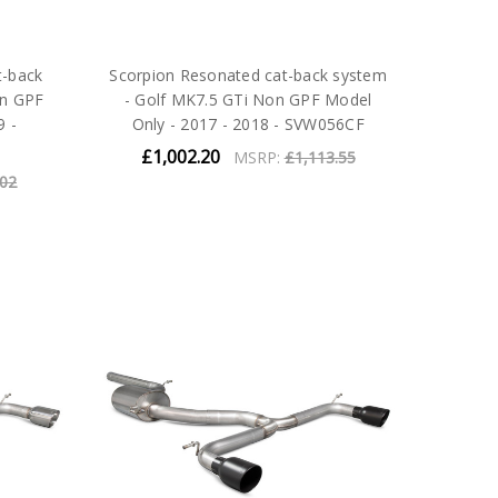
t-back
Scorpion Resonated cat-back system
on GPF
- Golf MK7.5 GTi Non GPF Model
9 -
Only - 2017 - 2018 - SVW056CF
£1,002.20
MSRP:
£1,113.55
.02