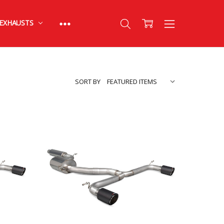
EXHAUSTS
SORT BY