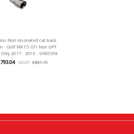
ion Non-resonated cat-back
m - Golf MK7.5 GTi Non GPF
 Only 2017 - 2019 - SVWS056
793.04
MSRP:
£881.15