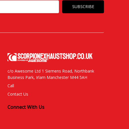
c/o Awesome Ltd 1 Siemens Road, Northbank
Business Park, Irlam Manchester M44 5AH
Call
Contact Us
Connect With Us