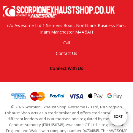
c/o Awesome Ltd 1 Siemens Road, Northbank Business Park,
Irlam Manchester M44 5AH
Call
Contact Us
Connect With Us
© 2026 Scorpion Exhaust Shop Awesome GTI Ltd, t/a Scorpion
Exhaust Shop acts as a credit broker and offers credit products from
Sort
SORT
different lenders and is authorised and regulated by the Financial
Conduct Authority (FRN 650745). Awesome GTI Ltd is registered in
England and Wales with company number 04704845. The AWESOME