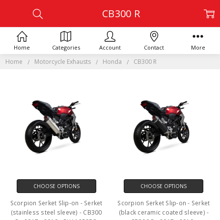
CB300 R
Home
Categories
Account
Contact
More
Home
Motorcycle Exhausts
Honda
CB300 R
CHOOSE OPTIONS
CHOOSE OPTIONS
Scorpion Serket Slip-on - Serket
Scorpion Serket Slip-on - Serket
(stainless steel sleeve) - CB300
(black ceramic coated sleeve) -