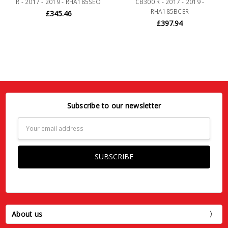
R - 2017 - 2019 - RHA185SEO
CB300 R - 2017 - 2019 -
RHA185BCER
£345.46
£397.94
Subscribe to our newsletter
Email
Address
About us