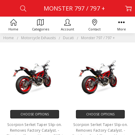
MONSTER 797 / 797 +
Home
Categories
Account
Contact
More
Home
Motorcycle Exhausts
Ducati
Monster 797 / 797 +
CHOOSE OPTIONS
CHOOSE OPTIONS
Scorpion Serket Taper Slip-on.
Scorpion Serket Taper Slip-on.
Removes Factory Catalyst. -
Removes Factory Catalyst. -