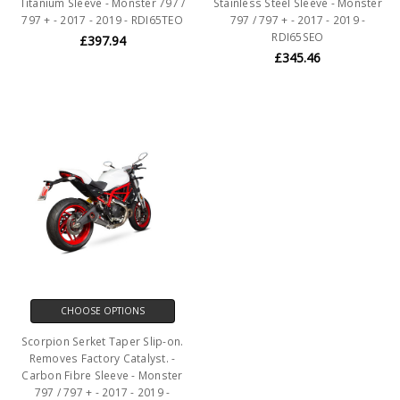
Titanium Sleeve - Monster 797 /
Stainless Steel Sleeve - Monster
797 + - 2017 - 2019 - RDI65TEO
797 / 797 + - 2017 - 2019 -
RDI65SEO
£397.94
£345.46
CHOOSE OPTIONS
Scorpion Serket Taper Slip-on.
Removes Factory Catalyst. -
Carbon Fibre Sleeve - Monster
797 / 797 + - 2017 - 2019 -