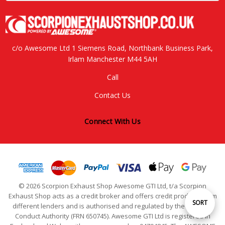
c/o Awesome Ltd 1 Siemens Road, Northbank Business Park,
Irlam Manchester M44 5AH
Call
Contact Us
Connect With Us
© 2026 Scorpion Exhaust Shop Awesome GTI Ltd, t/a Scorpion
Exhaust Shop acts as a credit broker and offers credit products from
Sort
SORT
different lenders and is authorised and regulated by the Financial
Conduct Authority (FRN 650745). Awesome GTI Ltd is registered in