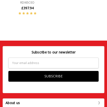
RDI65CEO
£397.94
Subscribe to our newsletter
Email
Address
About us