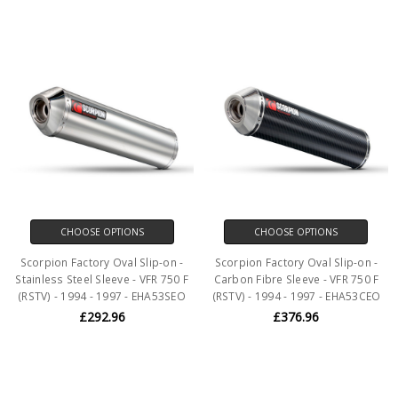
CHOOSE OPTIONS
CHOOSE OPTIONS
Scorpion Factory Oval Slip-on -
Scorpion Factory Oval Slip-on -
Stainless Steel Sleeve - VFR 750 F
Carbon Fibre Sleeve - VFR 750 F
(RSTV) - 1994 - 1997 - EHA53SEO
(RSTV) - 1994 - 1997 - EHA53CEO
£292.96
£376.96