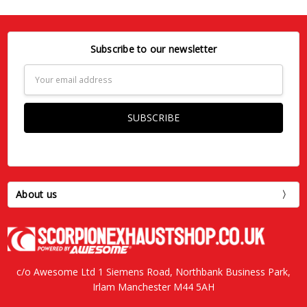
Subscribe to our newsletter
Email
Address
About us
c/o Awesome Ltd 1 Siemens Road, Northbank Business Park,
Irlam Manchester M44 5AH