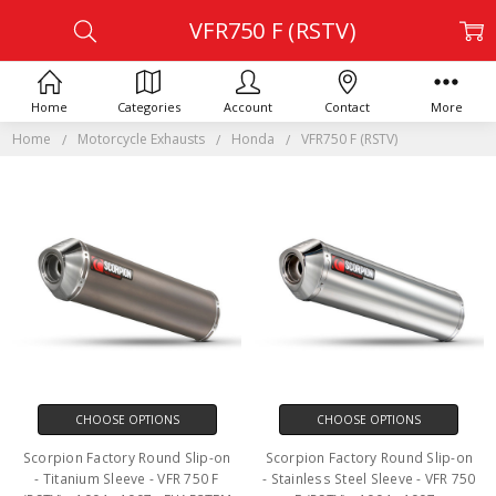
VFR750 F (RSTV)
Home
Categories
Account
Contact
More
Home
Motorcycle Exhausts
Honda
VFR750 F (RSTV)
CHOOSE OPTIONS
CHOOSE OPTIONS
Scorpion Factory Round Slip-on
Scorpion Factory Round Slip-on
- Titanium Sleeve - VFR 750 F
- Stainless Steel Sleeve - VFR 750