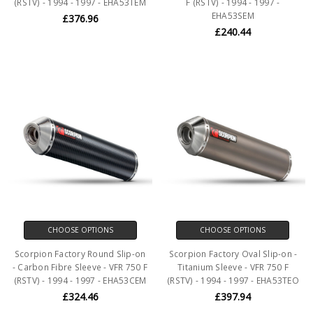
(RSTV) - 1994 - 1997 - EHA53TEM
F (RSTV) - 1994 - 1997 -
EHA53SEM
£376.96
£240.44
CHOOSE OPTIONS
CHOOSE OPTIONS
Scorpion Factory Round Slip-on
Scorpion Factory Oval Slip-on -
- Carbon Fibre Sleeve - VFR 750 F
Titanium Sleeve - VFR 750 F
(RSTV) - 1994 - 1997 - EHA53CEM
(RSTV) - 1994 - 1997 - EHA53TEO
£324.46
£397.94