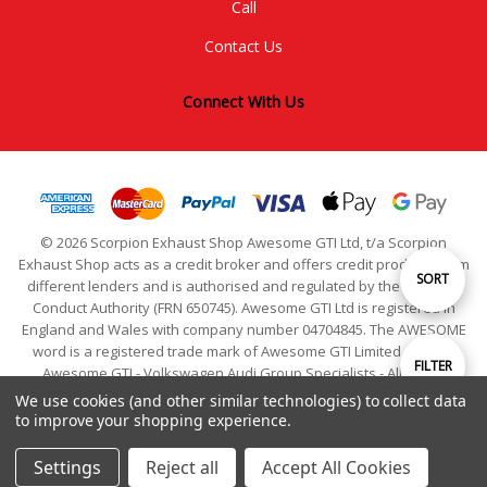
Call
Contact Us
Connect With Us
© 2026 Scorpion Exhaust Shop Awesome GTI Ltd, t/a Scorpion
Exhaust Shop acts as a credit broker and offers credit products from
Sort
SORT
different lenders and is authorised and regulated by the Financial
Conduct Authority (FRN 650745). Awesome GTI Ltd is registered in
England and Wales with company number 04704845. The AWESOME
By
word is a registered trade mark of Awesome GTI Limited. © 2024
Show
FILTER
Awesome GTI - Volkswagen Audi Group Specialists - All Rights
Reserved
We use cookies (and other similar technologies) to collect data
to improve your shopping experience.
Filters
Settings
Reject all
Accept All Cookies