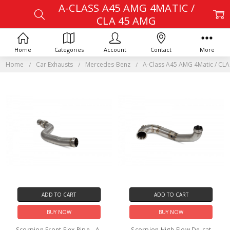
A-CLASS A45 AMG 4MATIC /
CLA 45 AMG
Home
Categories
Account
Contact
More
Home
Car Exhausts
Mercedes-Benz
A-Class A45 AMG 4Matic / CL
ADD TO CART
ADD TO CART
BUY NOW
BUY NOW
Scorpion Front Flex Pipe - A-
Scorpion High Flow De-cat