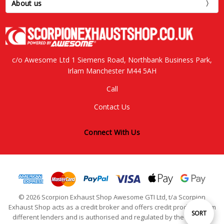
About us
c/o Awesome Ltd 1 Siemens Road, Northbank Business Park,
Irlam Manchester M44 5AH
Call
Contact Us
Connect With Us
© 2026 Scorpion Exhaust Shop Awesome GTI Ltd, t/a Scorpion
Exhaust Shop acts as a credit broker and offers credit products from
Sort
SORT
different lenders and is authorised and regulated by the Financial