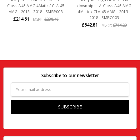
Class A45 AMG 4Matic / CLA 45
downpipe - A-Class A45 AMG
AMG - 2013 - 2018 - SMBP003
4Matic / CLA 45 AMG - 2013 -
2018 - SMBC003
£214.61
MSRP:
£238.46
£642.81
MSRP:
£714.23
Subscribe to our newsletter
Email
Address