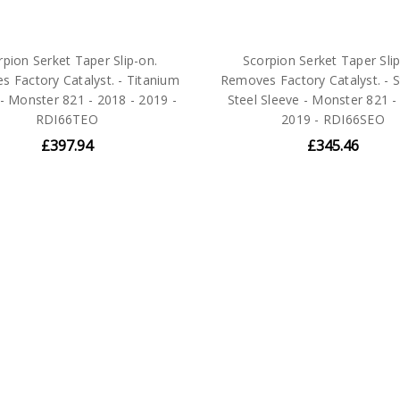
rpion Serket Taper Slip-on.
Scorpion Serket Taper Slip
 Factory Catalyst. - Titanium
Removes Factory Catalyst. - S
- Monster 821 - 2018 - 2019 -
Steel Sleeve - Monster 821 -
RDI66TEO
2019 - RDI66SEO
£397.94
£345.46