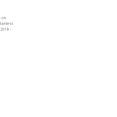
-on.
tainless
 2018 -