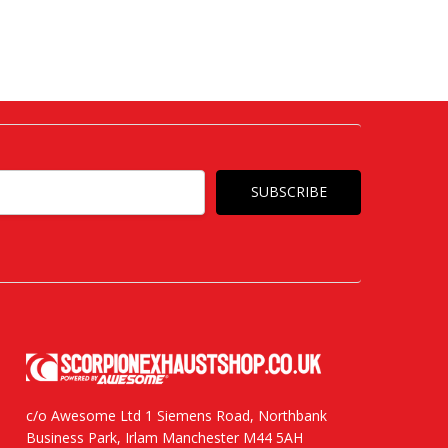
c/o Awesome Ltd 1 Siemens Road, Northbank
Business Park, Irlam Manchester M44 5AH