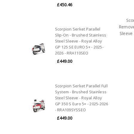
£450.46
Sco
Removes
Scorpion Serket Parallel
Sleeve 
Slip-On - Brushed Stainless
Steel Sleeve - Royal Alloy
GP 125 SE EURO 5+ - 2025-
2026 - RRA110SEO
£449.00
Scorpion Serket Parallel Full
System - Brushed Stainless
Steel Sleeve - Royal Alloy
GP 350 S Euro 5+ - 2025-2026
- RRA109SYSSEO
£449.00