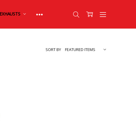
EXHAUSTS
SORT BY