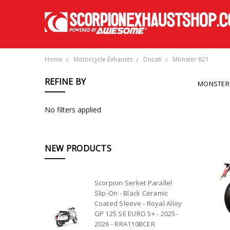
Home
Motorcycle Exhausts
Ducati
Monster 821
REFINE BY
MONSTER
No filters applied
NEW PRODUCTS
Scorpion Serket Parallel
Slip-On - Black Ceramic
Coated Sleeve - Royal Alloy
GP 125 SE EURO 5+ - 2025-
2026 - RRA110BCER