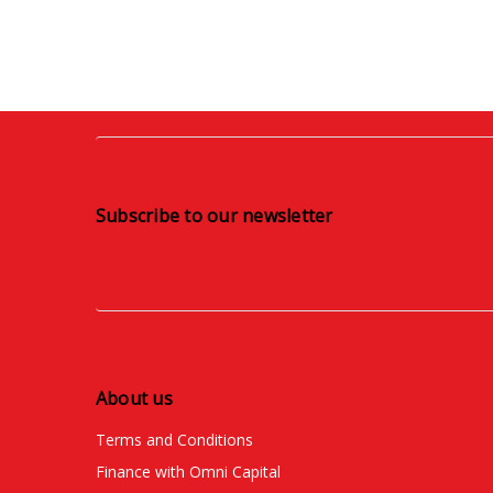
Subscribe to our newsletter
About us
Terms and Conditions
Finance with Omni Capital