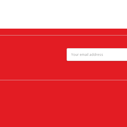
Email
Address