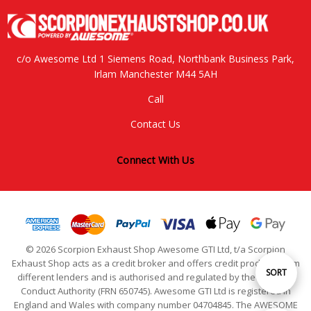
c/o Awesome Ltd 1 Siemens Road, Northbank Business Park,
Irlam Manchester M44 5AH
Call
Contact Us
Connect With Us
© 2026 Scorpion Exhaust Shop Awesome GTI Ltd, t/a Scorpion
Exhaust Shop acts as a credit broker and offers credit products from
Sort
SORT
different lenders and is authorised and regulated by the Financial
Conduct Authority (FRN 650745). Awesome GTI Ltd is registered in
England and Wales with company number 04704845. The AWESOME