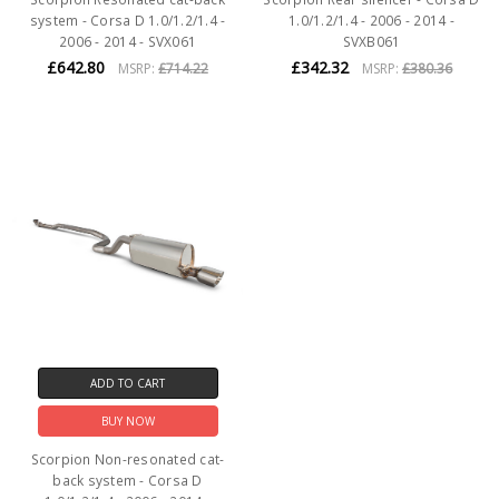
system - Corsa D 1.0/1.2/1.4 -
1.0/1.2/1.4 - 2006 - 2014 -
2006 - 2014 - SVX061
SVXB061
£642.80
£342.32
MSRP:
£714.22
MSRP:
£380.36
ADD TO CART
BUY NOW
Scorpion Non-resonated cat-
back system - Corsa D