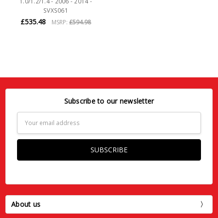
1.0/1.2/1.4 - 2006 - 2014 -
SVXS061
£535.48
MSRP:
£594.98
Subscribe to our newsletter
Email
Address
About us