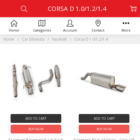
CORSA D 1.0/1.2/1.4
Home
Categories
Account
Contact
More
Home
Car Exhausts
Vauxhall
Corsa D 1.0/1.2/1.4
ADD TO CART
ADD TO CART
BUY NOW
BUY NOW
Scorpion Resonated cat-back
Scorpion Rear silencer - Corsa D