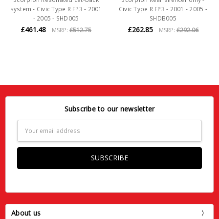
system - Civic Type R EP3 - 2001
Civic Type R EP3 - 2001 - 2005 -
- 2005 - SHD005
SHDB005
£461.48
£262.85
MSRP:
£512.75
MSRP:
£292.06
Subscribe to our newsletter
Email
Address
About us