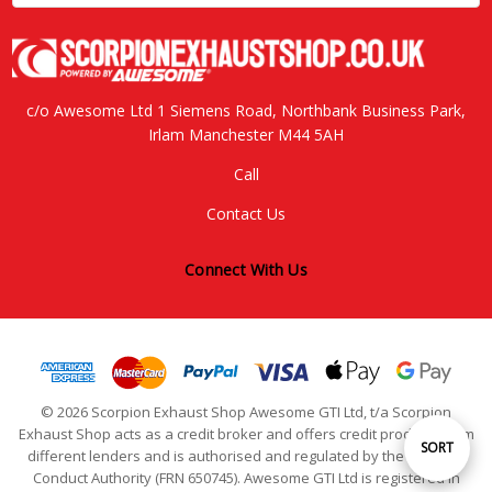
c/o Awesome Ltd 1 Siemens Road, Northbank Business Park,
Irlam Manchester M44 5AH
Call
Contact Us
Connect With Us
© 2026 Scorpion Exhaust Shop Awesome GTI Ltd, t/a Scorpion
Exhaust Shop acts as a credit broker and offers credit products from
Sort
SORT
different lenders and is authorised and regulated by the Financial
Conduct Authority (FRN 650745). Awesome GTI Ltd is registered in