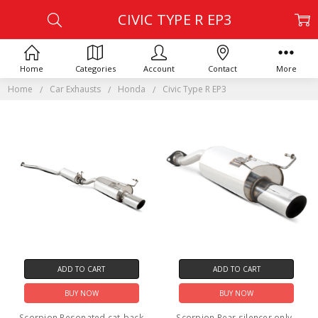
CIVIC TYPE R EP3
Home
Categories
Account
Contact
More
Home
Car Exhausts
Honda
Civic Type R EP3
ADD TO CART
ADD TO CART
BUY NOW
BUY NOW
Scorpion Resonated cat-back
Scorpion Rear silencer only -