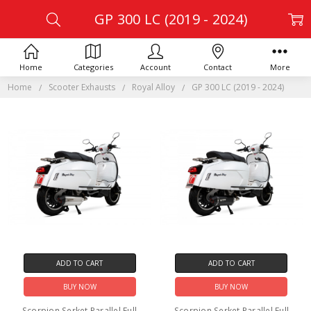
GP 300 LC (2019 - 2024)
Home
Categories
Account
Contact
More
Home
Scooter Exhausts
Royal Alloy
GP 300 LC (2019 - 2024)
ADD TO CART
ADD TO CART
BUY NOW
BUY NOW
Scorpion Serket Parallel Full
Scorpion Serket Parallel Full