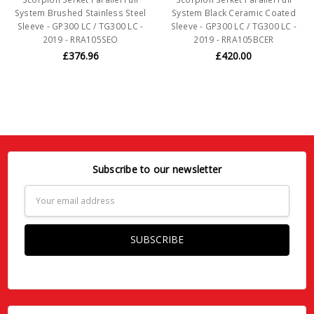
System Brushed Stainless Steel
System Black Ceramic Coated
Sleeve - GP300 LC / TG300 LC -
Sleeve - GP300 LC / TG300 LC -
2019 - RRA105SEO
2019 - RRA105BCER
£376.96
£420.00
Subscribe to our newsletter
Email
Address