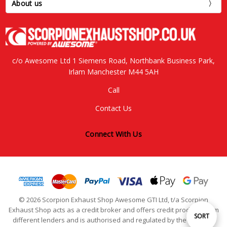
About us
c/o Awesome Ltd 1 Siemens Road, Northbank Business Park,
Irlam Manchester M44 5AH
Call
Contact Us
Connect With Us
© 2026 Scorpion Exhaust Shop Awesome GTI Ltd, t/a Scorpion
Exhaust Shop acts as a credit broker and offers credit products from
Sort
SORT
different lenders and is authorised and regulated by the Financial