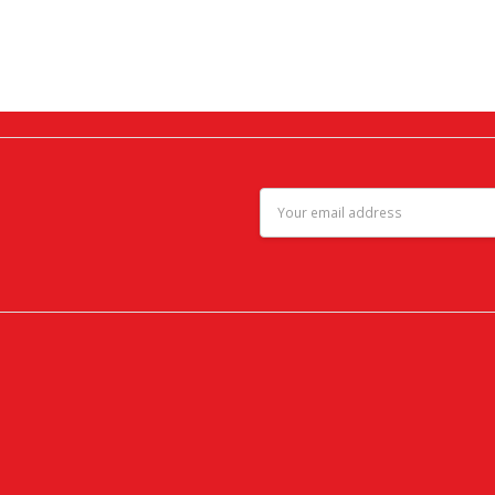
Email
Address