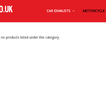
CAR EXHAUSTS
FINANCE BY OMNI CAPITAL
CONTACT US
TERMS AND CONDITIONS
SHIPPING & RETURNS
PRIVACY POLICY
MOTORCYCLE 
 no products listed under this category.