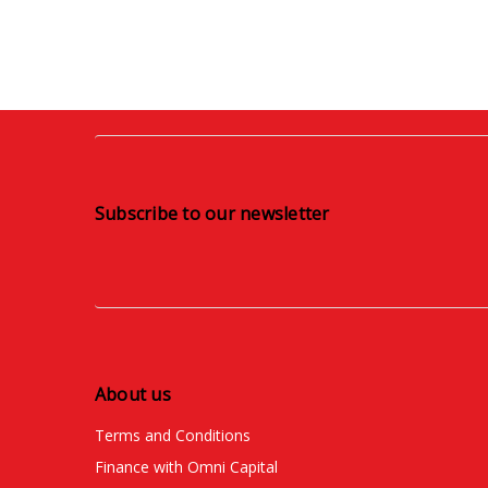
Subscribe to our newsletter
About us
Terms and Conditions
Finance with Omni Capital