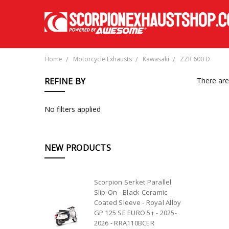
Home
Motorcycle Exhausts
Kawasaki
ZZR 600 D
REFINE BY
There are
No filters applied
NEW PRODUCTS
Scorpion Serket Parallel
Slip-On - Black Ceramic
Coated Sleeve - Royal Alloy
GP 125 SE EURO 5+ - 2025-
2026 - RRA110BCER