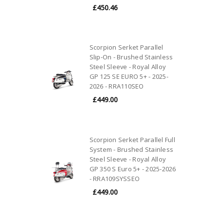
£450.46
Scorpion Serket Parallel
Slip-On - Brushed Stainless
Steel Sleeve - Royal Alloy
GP 125 SE EURO 5+ - 2025-
2026 - RRA110SEO
£449.00
Scorpion Serket Parallel Full
System - Brushed Stainless
Steel Sleeve - Royal Alloy
GP 350 S Euro 5+ - 2025-2026
- RRA109SYSSEO
£449.00