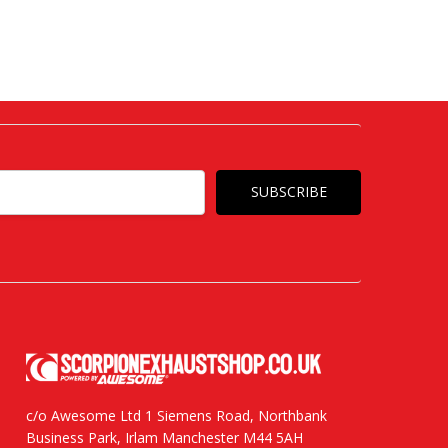
c/o Awesome Ltd 1 Siemens Road, Northbank
Business Park, Irlam Manchester M44 5AH