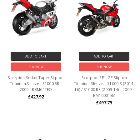
ADD TO CART
ADD TO CART
BUY NOW
BUY NOW
Scorpion Serket Taper Slip-on
Scorpion RP1-GP Slip-on
Titanium Sleeve - S1000 RR -
Titanium Sleeve. - S1000 R (2014-
2009 - RBM64TEO
16) / S1000 RR (2009-14) - 2009 -
BM1000TEM
£427.92
£497.75