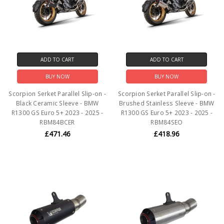
ADD TO CART
ADD TO CART
BUY NOW
BUY NOW
Scorpion Serket Parallel Slip-on -
Scorpion Serket Parallel Slip-on -
Black Ceramic Sleeve - BMW
Brushed Stainless Sleeve - BMW
R1300 GS Euro 5+ 2023 - 2025 -
R1300 GS Euro 5+ 2023 - 2025 -
RBM84BCER
RBM84SEO
£471.46
£418.96