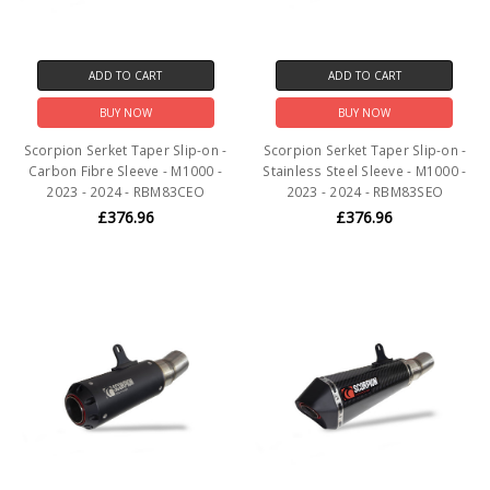
ADD TO CART
ADD TO CART
BUY NOW
BUY NOW
Scorpion Serket Taper Slip-on -
Scorpion Serket Taper Slip-on -
Carbon Fibre Sleeve - M1000 -
Stainless Steel Sleeve - M1000 -
2023 - 2024 - RBM83CEO
2023 - 2024 - RBM83SEO
£376.96
£376.96