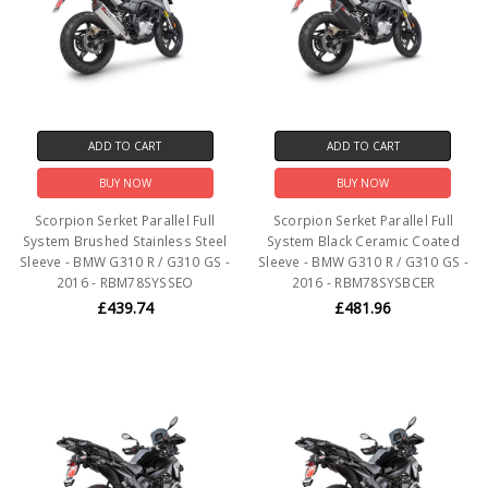
ADD TO CART
ADD TO CART
BUY NOW
BUY NOW
Scorpion Serket Parallel Full
Scorpion Serket Parallel Full
System Brushed Stainless Steel
System Black Ceramic Coated
Sleeve - BMW G310 R / G310 GS -
Sleeve - BMW G310 R / G310 GS -
2016 - RBM78SYSSEO
2016 - RBM78SYSBCER
£439.74
£481.96