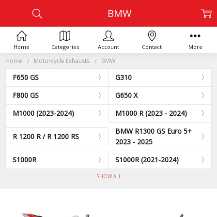
BMW
Home
Categories
Account
Contact
More
Home
Motorcycle Exhausts
BMW
F650 GS
G310
F800 GS
G650 X
M1000 (2023-2024)
M1000 R (2023 - 2024)
BMW R1300 GS Euro 5+
R 1200 R / R 1200 RS
2023 - 2025
S1000R
S1000R (2021-2024)
SHOW ALL