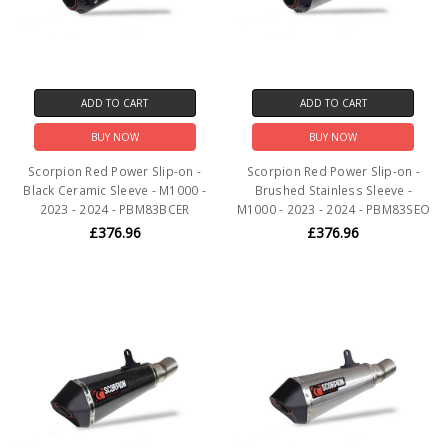
ADD TO CART
ADD TO CART
BUY NOW
BUY NOW
Scorpion Red Power Slip-on -
Scorpion Red Power Slip-on -
Black Ceramic Sleeve - M1000 -
Brushed Stainless Sleeve -
2023 - 2024 - PBM83BCER
M1000 - 2023 - 2024 - PBM83SEO
£376.96
£376.96