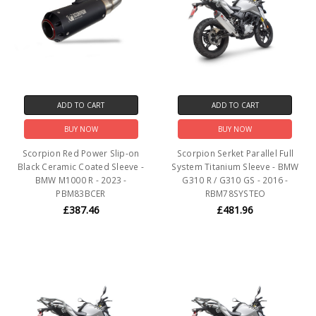
ADD TO CART
ADD TO CART
BUY NOW
BUY NOW
Scorpion Red Power Slip-on
Scorpion Serket Parallel Full
Black Ceramic Coated Sleeve -
System Titanium Sleeve - BMW
BMW M1000 R - 2023 -
G310 R / G310 GS - 2016 -
PBM83BCER
RBM78SYSTEO
£387.46
£481.96