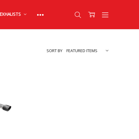
EXHAUSTS
SORT BY