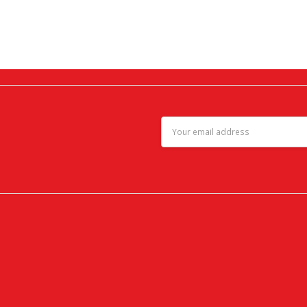
Email
Address