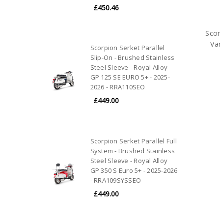
£450.46
Scor
Va
Scorpion Serket Parallel
Slip-On - Brushed Stainless
Steel Sleeve - Royal Alloy
GP 125 SE EURO 5+ - 2025-
2026 - RRA110SEO
£449.00
Scorpion Serket Parallel Full
System - Brushed Stainless
Steel Sleeve - Royal Alloy
GP 350 S Euro 5+ - 2025-2026
- RRA109SYSSEO
£449.00