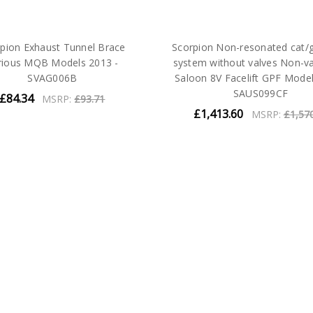
pion Exhaust Tunnel Brace
Scorpion Non-resonated cat/
rious MQB Models 2013 -
system without valves Non-v
SVAG006B
Saloon 8V Facelift GPF Model
SAUS099CF
£84.34
MSRP:
£93.71
£1,413.60
MSRP:
£1,57