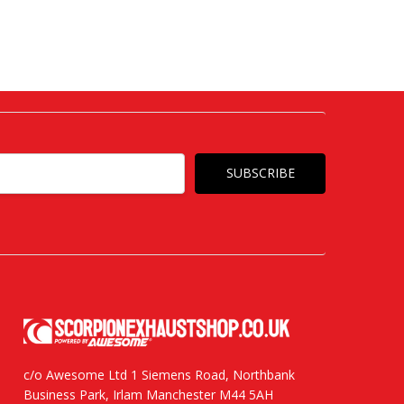
c/o Awesome Ltd 1 Siemens Road, Northbank
Business Park, Irlam Manchester M44 5AH