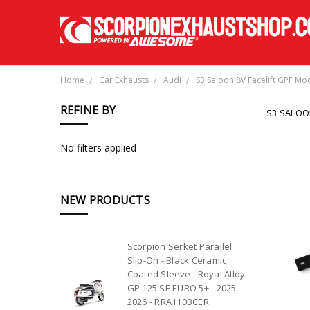
Home
Car Exhausts
Audi
S3 Saloon 8V Facelift GPF Mo
REFINE BY
S3 SALOO
No filters applied
NEW PRODUCTS
Scorpion Serket Parallel
Slip-On - Black Ceramic
Coated Sleeve - Royal Alloy
GP 125 SE EURO 5+ - 2025-
2026 - RRA110BCER