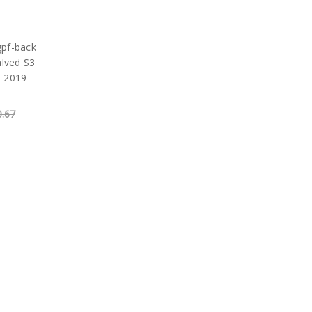
gpf-back
alved S3
 2019 -
0.67