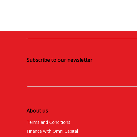
Subscribe to our newsletter
About us
Terms and Conditions
Finance with Omni Capital