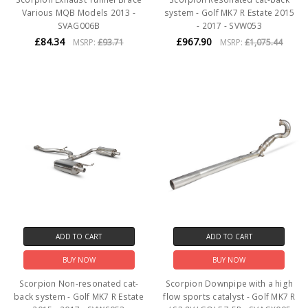
Various MQB Models 2013 -
system - Golf MK7 R Estate 2015
SVAG006B
- 2017 - SVW053
£84.34
£967.90
MSRP:
£93.71
MSRP:
£1,075.44
ADD TO CART
ADD TO CART
BUY NOW
BUY NOW
Scorpion Non-resonated cat-
Scorpion Downpipe with a high
back system - Golf MK7 R Estate
flow sports catalyst - Golf MK7 R