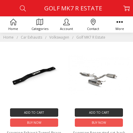
GOLF MK7 R ESTATE
Home
Categories
Account
Contact
More
Home
Car Exhausts
Volkswagen
Golf MK7 R Estate
ADD TO CART
ADD TO CART
BUY NOW
BUY NOW
Scorpion Exhaust Tunnel Brace
Scorpion Resonated cat-back