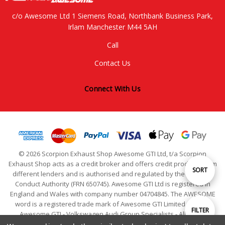
c/o Awesome Ltd 1 Siemens Road, Northbank Business Park,
Irlam Manchester M44 5AH
Call
Contact Us
Connect With Us
© 2026 Scorpion Exhaust Shop Awesome GTI Ltd, t/a Scorpion
Exhaust Shop acts as a credit broker and offers credit products from
Sort
SORT
different lenders and is authorised and regulated by the Financial
Conduct Authority (FRN 650745). Awesome GTI Ltd is registered in
England and Wales with company number 04704845. The AWESOME
By
word is a registered trade mark of Awesome GTI Limited. © 2024
Show
FILTER
Awesome GTI - Volkswagen Audi Group Specialists - All Rights
Reserved