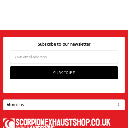
Subscribe to our newsletter
Email
Address
About us