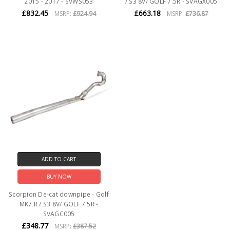
2015 - 2017 - SVWS053
/ S3 8V/ GOLF 7.5R - SVAGX005
£832.45
£663.18
MSRP:
£924.94
MSRP:
£736.87
ADD TO CART
BUY NOW
Scorpion De-cat downpipe - Golf
MK7 R / S3 8V/ GOLF 7.5R -
SVAGC005
£348.77
MSRP:
£387.52