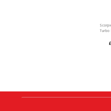
Scorpi
Turbo 
£