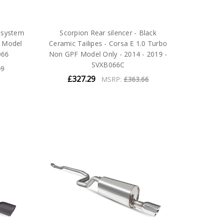
 system
Scorpion Rear silencer - Black
F Model
Ceramic Tailipes - Corsa E 1.0 Turbo
066
Non GPF Model Only - 2014 - 2019 -
SVXB066C
99
£327.29
MSRP:
£363.66