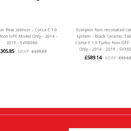
on Rear silencer - Corsa E 1.0
Scorpion Non-resonated ca
Non GPF Model Only - 2014 -
system - Black Ceramic Tail
2019 - SVXB066
Corsa E 1.0 Turbo Non GPF
Only - 2014 - 2019 - SVXS
305.85
MSRP:
£339.83
£589.14
MSRP:
£654.