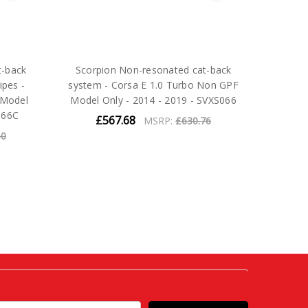
t-back
Scorpion Non-resonated cat-back
ipes -
system - Corsa E 1.0 Turbo Non GPF
 Model
Model Only - 2014 - 2019 - SVXS066
066C
£567.68
MSRP:
£630.76
60