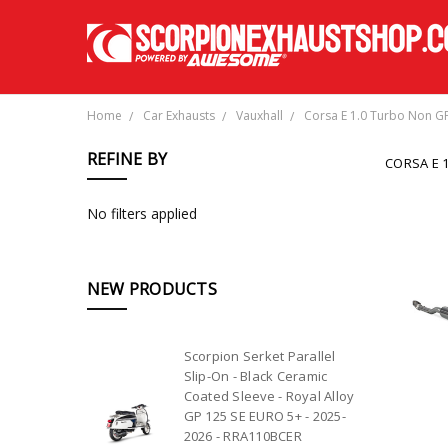
Home
Car Exhausts
Vauxhall
Corsa E 1.0 Turbo Non G
REFINE BY
CORSA E 
No filters applied
NEW PRODUCTS
Scorpion Serket Parallel
Slip-On - Black Ceramic
Coated Sleeve - Royal Alloy
GP 125 SE EURO 5+ - 2025-
2026 - RRA110BCER