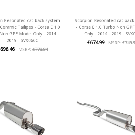
on Resonated cat-back system
Scorpion Resonated cat-back
 Ceramic Tailipes - Corsa E 1.0
- Corsa E 1.0 Turbo Non GP
Non GPF Model Only - 2014 -
Only - 2014 - 2019 - SVX
2019 - SVX066C
£674.99
MSRP:
£749.
696.46
MSRP:
£773.84