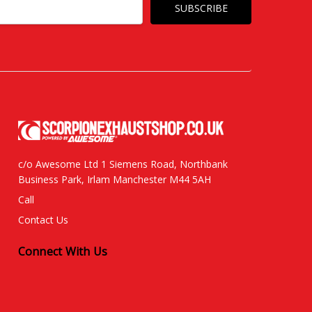
c/o Awesome Ltd 1 Siemens Road, Northbank
Business Park, Irlam Manchester M44 5AH
Call
Contact Us
Connect With Us