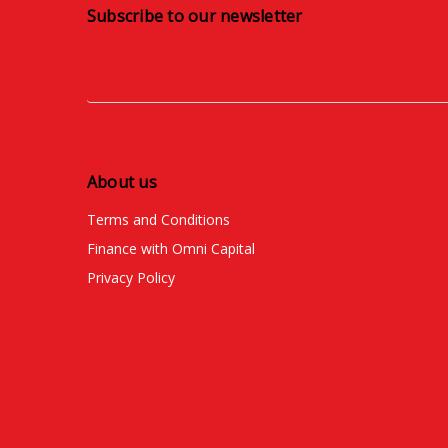
Subscribe to our newsletter
About us
Terms and Conditions
Finance with Omni Capital
Privacy Policy