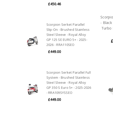
£450.46
Scorpi
- Black
Scorpion Serket Parallel
Turbo 
Slip-On - Brushed Stainless
Steel Sleeve - Royal Alloy
GP 125 SE EURO 5+ - 2025-
£
2026 - RRA110SEO
£449.00
Scorpion Serket Parallel Full
System - Brushed Stainless
Steel Sleeve - Royal Alloy
GP 350 S Euro 5+ - 2025-2026
- RRA109SYSSEO
£449.00