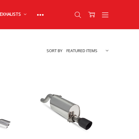
EXHAUSTS
SORT BY