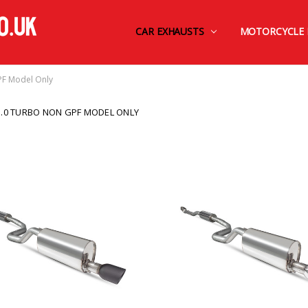
CAR EXHAUSTS
FINANCE BY OMNI CAPITAL
CONTACT US
TERMS AND CONDITIONS
SHIPPING & RETURNS
PRIVACY POLICY
MOTORCYCLE 
PF Model Only
1.0 TURBO NON GPF MODEL ONLY