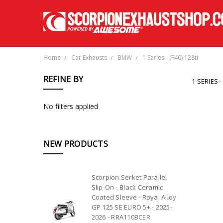
Home
Car Exhausts
BMW
1 Series - (F40) 128ti
REFINE BY
1 SERIES -
No filters applied
NEW PRODUCTS
Scorpion Serket Parallel
Slip-On - Black Ceramic
Coated Sleeve - Royal Alloy
GP 125 SE EURO 5+ - 2025-
2026 - RRA110BCER