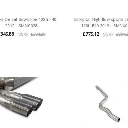
on De-cat downpipe 128ti F40
Scorpion High flow sports ca
2019 - SMNC028
128ti F40 2019 - SMNX0
345.86
£775.12
MSRP:
£384.29
MSRP:
£861.