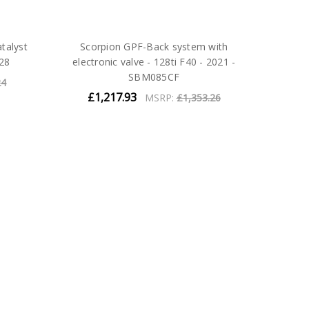
talyst
Scorpion GPF-Back system with
28
electronic valve - 128ti F40 - 2021 -
SBM085CF
24
£1,217.93
MSRP:
£1,353.26