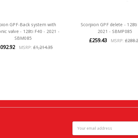
pion GPF-Back system with
Scorpion GPF delete - 128ti
onic valve - 128ti F40 - 2021 -
2021 - SBMP085
SBM085
£259.43
MSRP:
£288.
,092.92
MSRP:
£1,214.35
Email
Address