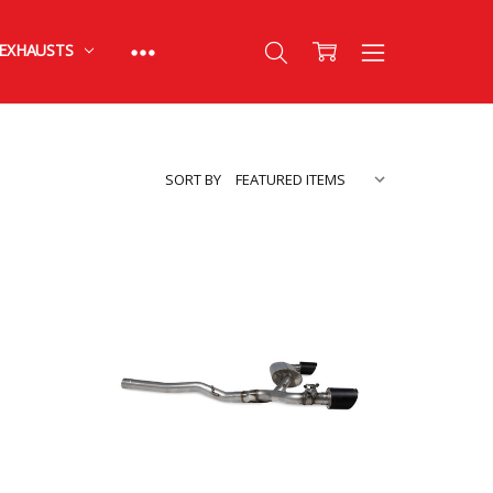
EXHAUSTS
SORT BY