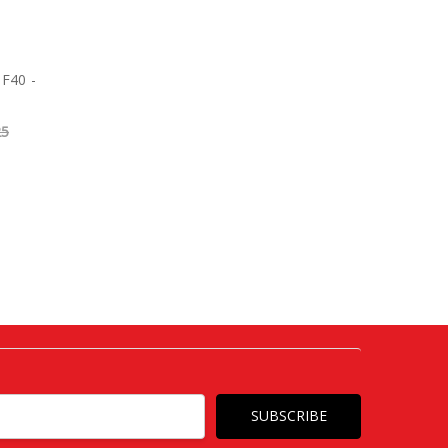
 F40 -
25