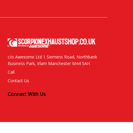
c/o Awesome Ltd 1 Siemens Road, Northbank
Business Park, Irlam Manchester M44 5AH
Call
Contact Us
Connect With Us