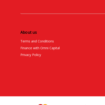
About us
Terms and Conditions
Finance with Omni Capital
Privacy Policy