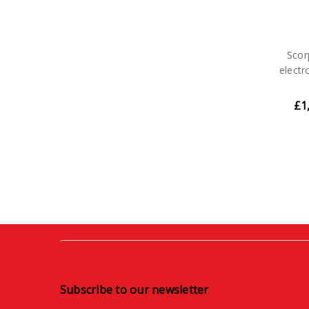
Scor
electr
£1
Subscribe to our newsletter