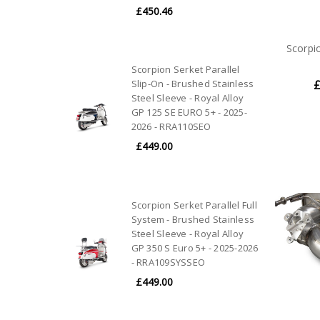
£450.46
Scorpi
Scorpion Serket Parallel
Slip-On - Brushed Stainless
£
Steel Sleeve - Royal Alloy
GP 125 SE EURO 5+ - 2025-
2026 - RRA110SEO
£449.00
Scorpion Serket Parallel Full
System - Brushed Stainless
Steel Sleeve - Royal Alloy
GP 350 S Euro 5+ - 2025-2026
- RRA109SYSSEO
£449.00