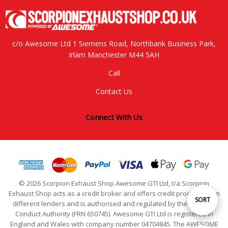
c/o Awesome Ltd 1 Siemens Road, Northbank Business Park,
Irlam Manchester M44 5AH
Call
Contact Us
Connect With Us
© 2026 Scorpion Exhaust Shop Awesome GTI Ltd, t/a Scorpion
Exhaust Shop acts as a credit broker and offers credit products from
Sort
SORT
different lenders and is authorised and regulated by the Financial
Conduct Authority (FRN 650745). Awesome GTI Ltd is registered in
England and Wales with company number 04704845. The AWESOME