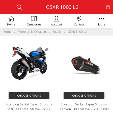
GSXR 1000 L2
Home
Categories
Account
Contact
More
Home
Motorcycle Exhausts
Suzuki
GSXR 1000 L2
CHOOSE OPTIONS
CHOOSE OPTIONS
Scorpion Serket Taper Slip-on -
Scorpion Serket Taper Slip-on -
Stainless Steel Sleeve - GSXR
Carbon Fibre Sleeve - GSXR 1000