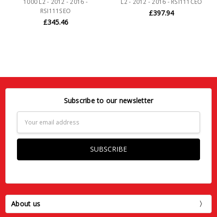
1000 L2 - 2012 - 2016 -
L2 - 2012 - 2016 - RSI111CEO
RSI111SEO
£397.94
£345.46
Subscribe to our newsletter
Email
Address
About us