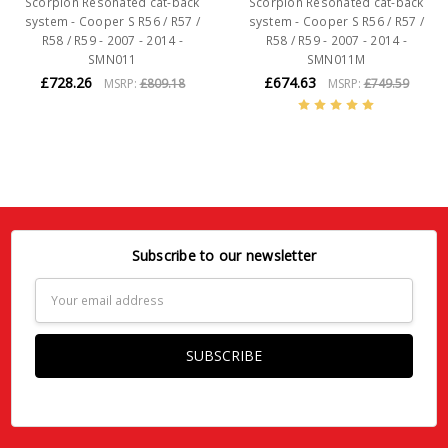
Scorpion Resonated cat-back
Scorpion Resonated cat-back
system - Cooper S R56 / R57 /
system - Cooper S R56 / R57 /
R58 / R59 - 2007 - 2014 -
R58 / R59 - 2007 - 2014 -
SMN011
SMN011M
£728.26
£674.63
MSRP:
£809.18
MSRP:
£749.59
Subscribe to our newsletter
Email
Address