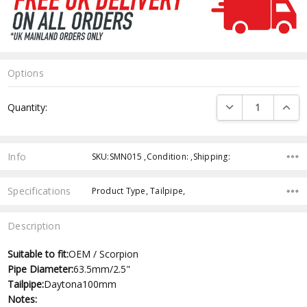
Options
Current
DECREASE QUANTI
INCRE
Quantity:
Stock:
Info
SKU:SMN015 ,Condition: ,Shipping:
Specifications
Product Type, Tailpipe,
Description
Suitable to fit:
OEM / Scorpion
Pipe Diameter:
63.5mm/2.5"
Tailpipe:
Daytona100mm
Notes: