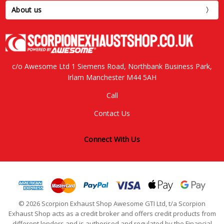
About us
c/o Awesome Ltd 1 Siemens Road, Northbank Business Park,
Irlam Manchester M44 5AH
Call
Contact Us
Connect With Us
© 2026 Scorpion Exhaust Shop Awesome GTI Ltd, t/a Scorpion
Exhaust Shop acts as a credit broker and offers credit products from
different lenders and is authorised and regulated by the Financial