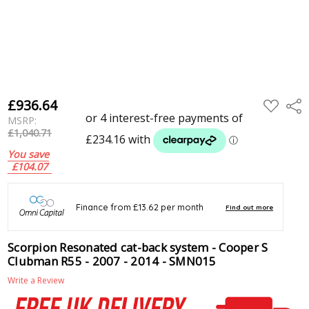
£936.64
ADD
Shar
TO
MSRP:
WISH
LIST
£1,040.71
You save
£104.07
Scorpion Resonated cat-back system - Cooper S
Clubman R55 - 2007 - 2014 - SMN015
Write a Review