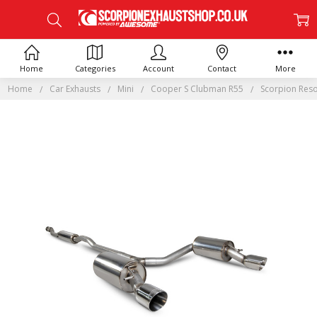
Home
Categories
Account
Contact
More
Home
Car Exhausts
Mini
Cooper S Clubman R55
Scorpion Reso