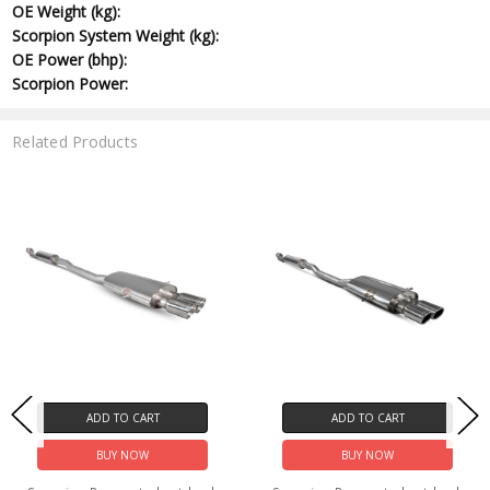
OE Weight (kg):
Scorpion System Weight (kg):
OE Power (bhp):
Scorpion Power:
Related Products
ADD TO CART
ADD TO CART
BUY NOW
BUY NOW