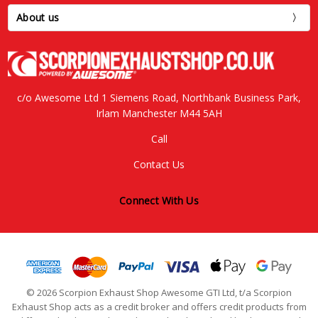
About us
c/o Awesome Ltd 1 Siemens Road, Northbank Business Park,
Irlam Manchester M44 5AH
Call
Contact Us
Connect With Us
© 2026 Scorpion Exhaust Shop Awesome GTI Ltd, t/a Scorpion
Exhaust Shop acts as a credit broker and offers credit products from