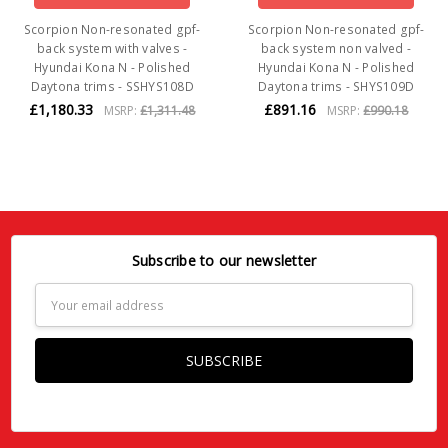
Scorpion Non-resonated gpf-
Scorpion Non-resonated gpf-
back system with valves -
back system non valved -
Hyundai Kona N - Polished
Hyundai Kona N - Polished
Daytona trims - SSHYS108D
Daytona trims - SHYS109D
£1,180.33
£891.16
MSRP:
£1,311.48
MSRP:
£990.18
Subscribe to our newsletter
Email
Address