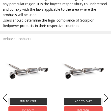
any particular region. It is the buyer's responsibility to understand
and comply with the laws applicable to the area where the
products will be used.
Users should determine the legal compliance of Scorpion
Redpower products in their respective countries
Related Products
ADD TO CART
ADD TO CART
BUY NOW
BUY NOW