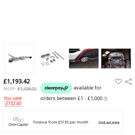
£1,193.42
ADD
Shar
TO
WISH
MSRP:
£1,326.02
LIST
You save
£132.60