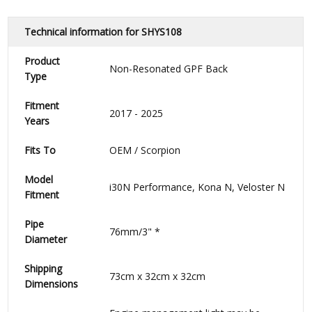
Technical information for SHYS108
Product
Non-Resonated GPF Back
Type
Fitment
2017 - 2025
Years
Fits To
OEM / Scorpion
Model
i30N Performance, Kona N, Veloster N
Fitment
Pipe
76mm/3"
*
Diameter
Shipping
73cm x 32cm x 32cm
Dimensions