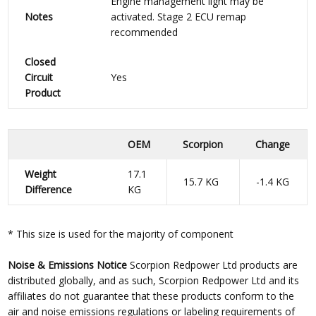
Engine management light may be
Notes
activated. Stage 2 ECU remap
recommended
Closed
Circuit
Yes
Product
OEM
Scorpion
Change
Weight
17.1
15.7 KG
-1.4 KG
Difference
KG
* This size is used for the majority of component
Noise & Emissions Notice
Scorpion Redpower Ltd products are
distributed globally, and as such, Scorpion Redpower Ltd and its
affiliates do not guarantee that these products conform to the
air and noise emissions regulations or labeling requirements of