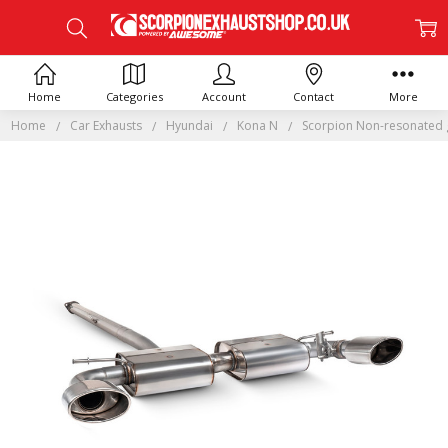
Home
Categories
Account
Contact
More
Home
Car Exhausts
Hyundai
Kona N
Scorpion Non-resonated g