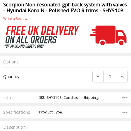
Scorpion Non-resonated gpf-back system with valves
- Hyundai Kona N - Polished EVO R trims - SHYS108
Write a Review
Options
Current
DECREASE QUANTI
INCRE
Quantity:
Stock:
Info
SKU:SHYS108 ,Condition: ,Shipping:
Specifications
Product Type,
Description