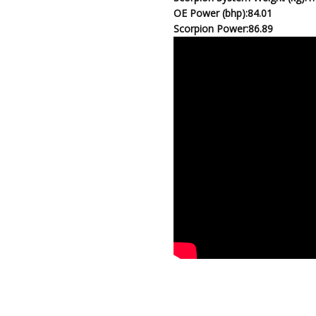
OE Power (bhp):
84.01
Scorpion Power:
86.89