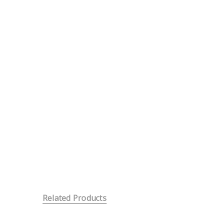
Related Products