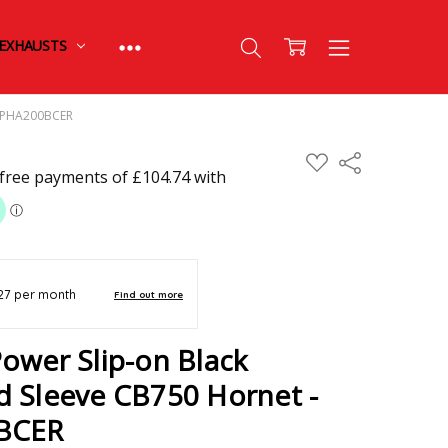
EXHAUSTS
 - PHA200BCER
ADD
Share
TO
WISH
LIST
ower Slip-on Black
d Sleeve CB750 Hornet -
0BCER