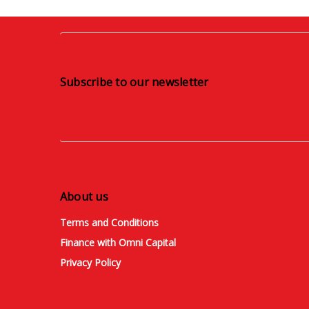
Subscribe to our newsletter
About us
Terms and Conditions
Finance with Omni Capital
Privacy Policy