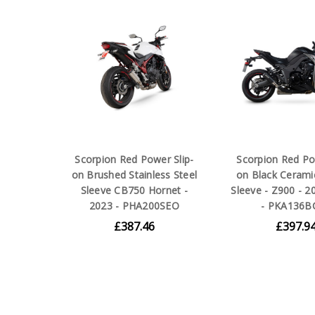
Scorpion Red Power Slip-
Scorpion Red Po
on Brushed Stainless Steel
on Black Cerami
Sleeve CB750 Hornet -
Sleeve - Z900 - 2
2023 - PHA200SEO
- PKA136B
£387.46
£397.9