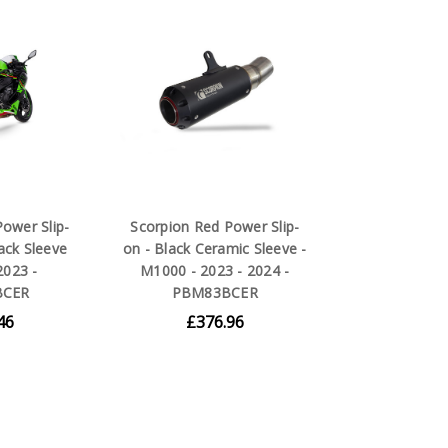
ower Slip-
Scorpion Red Power Slip-
ack Sleeve
on - Black Ceramic Sleeve -
2023 -
M1000 - 2023 - 2024 -
BCER
PBM83BCER
46
£376.96