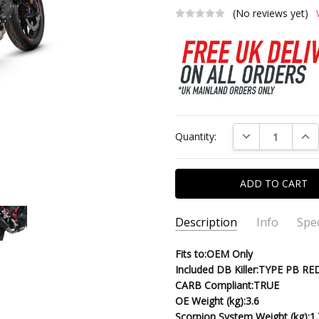
(No reviews yet)
Current
DECREASE QUAN
INC
Quantity:
Stock:
Description
Info
Spec
SKU:
PRODUCT TYPE:
Fits to:OEM Only
PHA200BCER-22
Red Power S
Included DB Killer:
TYPE PB RE
MPN:
FINISH:
PHA200BCER
Black Ceramic Coated
CARB Compliant:
TRUE
CONDITION:
New
OE Weight (kg):
3.6
SHIPPING:
Calculated at Chec
Scorpion System Weight (kg):
1