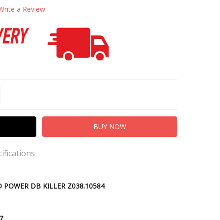
Write a Review
TITY:
REASE QUANTITY:
ifications
lip-on
D POWER DB KILLER Z038.10584
 Sleeve
kout
.7