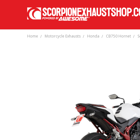
Home
Motorcycle Exhausts
Honda
CB750 Hornet
S