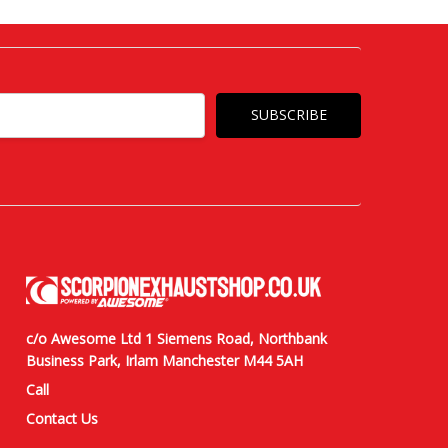
c/o Awesome Ltd 1 Siemens Road, Northbank
Business Park, Irlam Manchester M44 5AH
Call
Contact Us