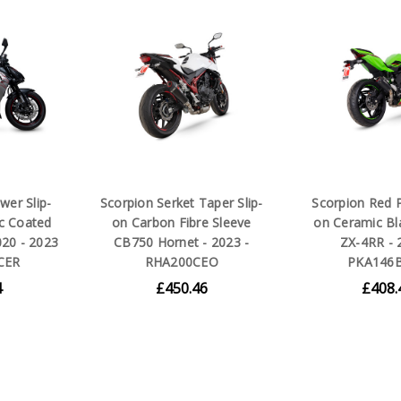
wer Slip-
Scorpion Serket Taper Slip-
Scorpion Red P
c Coated
on Carbon Fibre Sleeve
on Ceramic Bl
020 - 2023
CB750 Hornet - 2023 -
ZX-4RR - 
CER
RHA200CEO
PKA146
4
£450.46
£408.