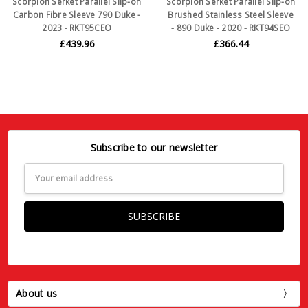
Scorpion Serket Parallel Slip-on
Scorpion Serket Parallel Slip-on
Carbon Fibre Sleeve 790 Duke -
Brushed Stainless Steel Sleeve
2023 - RKT95CEO
- 890 Duke - 2020 - RKT94SEO
£439.96
£366.44
Subscribe to our newsletter
Email
Address
About us