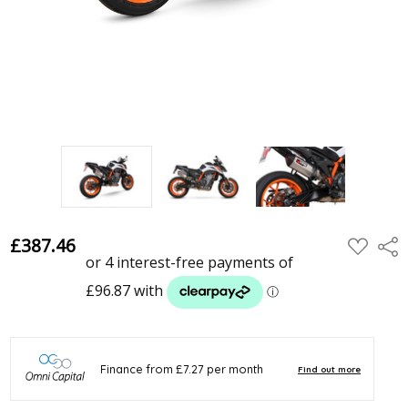
£387.46
ADD
Shar
TO
WISH
LIST