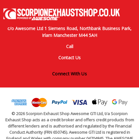
c/o Awesome Ltd 1 Siemens Road, Northbank Business Park,
Irlam Manchester M44 5AH
Call
Contact Us
Connect With Us
© 2026 Scorpion Exhaust Shop Awesome GTI Ltd, t/a Scorpion
Exhaust Shop acts as a credit broker and offers credit products from
different lenders and is authorised and regulated by the Financial
Conduct Authority (FRN 650745). Awesome GTI Ltd is registered in
England and Wales with company number 04704845. The AWESOME