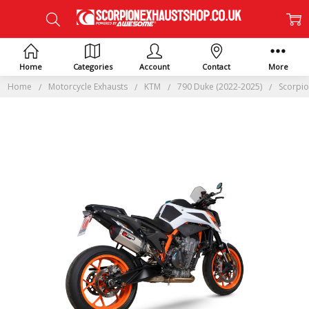
Home
Categories
Account
Contact
More
Home
Motorcycle Exhausts
KTM
790 Duke (2022-2025)
Scorpio