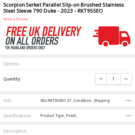
Scorpion Serket Parallel Slip-on Brushed Stainless
Steel Sleeve 790 Duke - 2023 - RKT95SEO
Write a Review
Options
Current
DECREASE QUANTI
INCRE
Quantity:
Stock:
Info
SKU:RKT95SEO-27 ,Condition: ,Shipping:
Specifications
Product Type, Finish,
Description