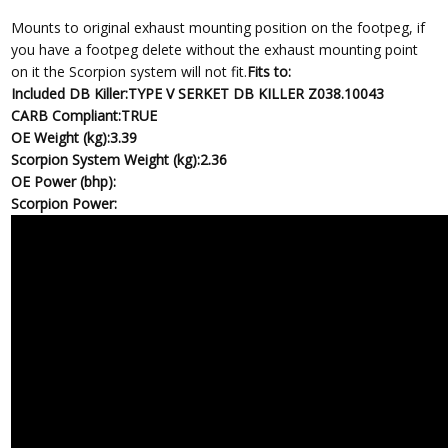
Mounts to original exhaust mounting position on the footpeg, if
you have a footpeg delete without the exhaust mounting point
on it the Scorpion system will not fit.
Fits to:
Included DB Killer:
TYPE V SERKET DB KILLER Z038.10043
CARB Compliant:
TRUE
OE Weight (kg):
3.39
Scorpion System Weight (kg):
2.36
OE Power (bhp):
Scorpion Power: