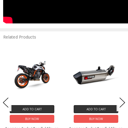
Related Products
ADD TO CART
ADD TO CART
BUY NOW
BUY NOW