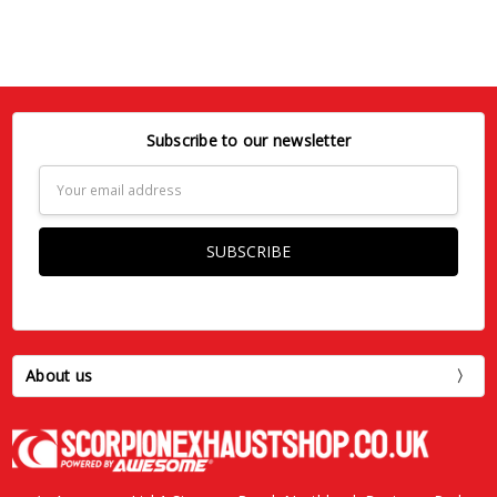
Subscribe to our newsletter
Email
Address
About us