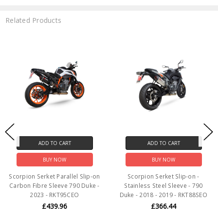
Related Products
ADD TO CART
ADD TO CART
BUY NOW
BUY NOW
Scorpion Serket Parallel Slip-on
Scorpion Serket Slip-on -
Carbon Fibre Sleeve 790 Duke -
Stainless Steel Sleeve - 790
2023 - RKT95CEO
Duke - 2018 - 2019 - RKT88SEO
£439.96
£366.44