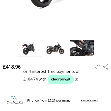
£418.96
ADD
Shar
TO
WISH
LIST