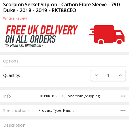
Scorpion Serket Slip-on - Carbon Fibre Sleeve - 790
Duke - 2018 - 2019 - RKT88CEO
Write a Review
Options
Current
DECREASE QUANTI
INCRE
Quantity:
Stock:
Info
SKU:RKT88CEO ,Condition: ,Shipping:
Specifications
Product Type, Finish,
Description