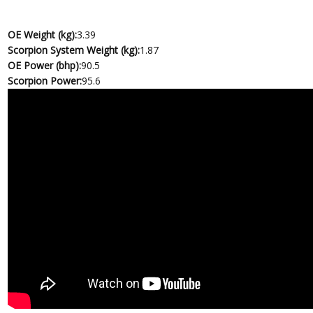
OE Weight (kg):
3.39
Scorpion System Weight (kg):
1.87
OE Power (bhp):
90.5
Scorpion Power:
95.6