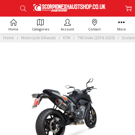
Home
Categories
Account
Contact
More
Home
Motorcycle Exhausts
KTM
790 Duke (2018-2020)
Scorpio