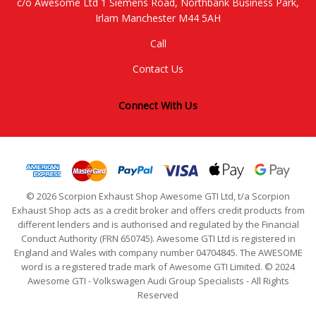
c/o Awesome Ltd 1 Siemens Road, Northbank Business Park,
Irlam Manchester M44 5AH
Call
Contact Us
Connect With Us
© 2026 Scorpion Exhaust Shop Awesome GTI Ltd, t/a Scorpion
Exhaust Shop acts as a credit broker and offers credit products from
different lenders and is authorised and regulated by the Financial
Conduct Authority (FRN 650745). Awesome GTI Ltd is registered in
England and Wales with company number 04704845. The AWESOME
word is a registered trade mark of Awesome GTI Limited. © 2024
Awesome GTI - Volkswagen Audi Group Specialists - All Rights
Reserved